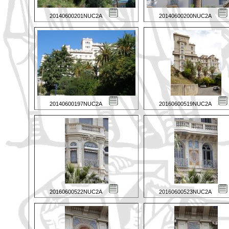
20140600201NUC2A
20140600200NUC2A
20140600197NUC2A
20160600519NUC2A
20160600522NUC2A
20160600523NUC2A