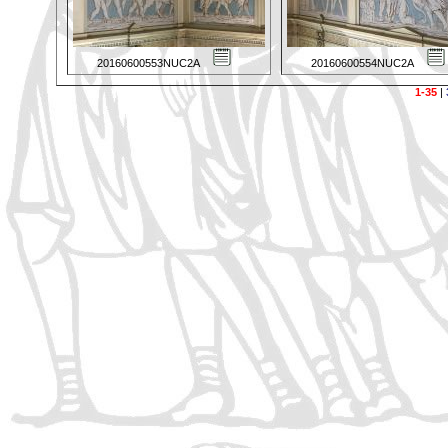
20160600553NUC2A
20160600554NUC2A
1-35
|