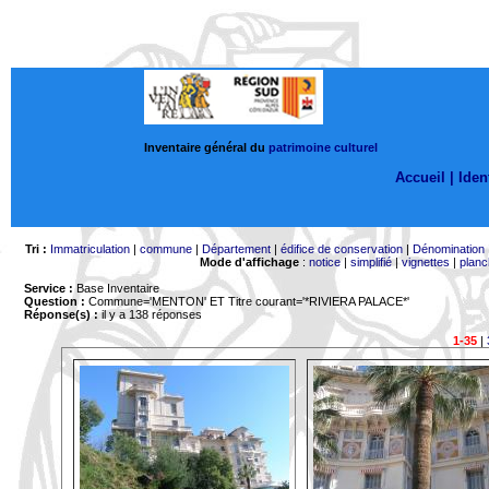
Inventaire général du
patrimoine culturel
Accueil |
Ident
Tri :
Immatriculation
|
commune
|
Département
|
édifice de conservation
|
Dénomination
Mode d'affichage
:
notice
|
simplifié
|
vignettes
|
planc
Service :
Base Inventaire
Question :
Commune='MENTON'
ET Titre courant='*RIVIERA PALACE*'
Réponse(s) :
il y a 138 réponses
1-35
|