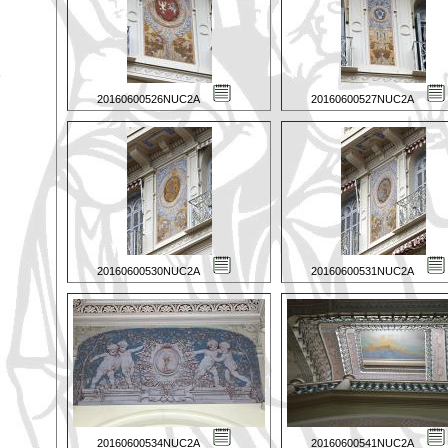
20160600526NUC2A
20160600527NUC2A
20160600530NUC2A
20160600531NUC2A
20160600534NUC2A
20160600541NUC2A