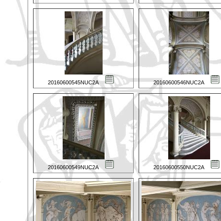
20160600545NUC2A
20160600546NUC2A
20160600549NUC2A
20160600550NUC2A