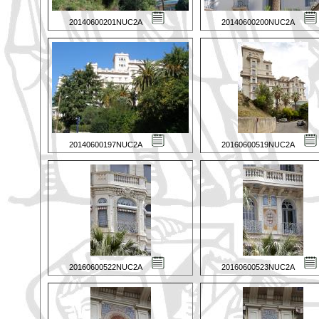
20140600201NUC2A
20140600200NUC2A
20140600197NUC2A
20160600519NUC2A
20160600522NUC2A
20160600523NUC2A