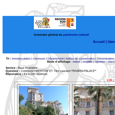
Inventaire général du
patrimoine culturel
Accueil |
Ident
Tri :
Immatriculation
|
commune
|
Département
|
édifice de conservation
|
Dénomination
Mode d'affichage
:
notice
|
simplifié
|
vignettes
|
planc
Service :
Base Inventaire
Question :
Commune='MENTON'
ET Titre courant='*RIVIERA PALACE*'
Réponse(s) :
il y a 138 réponses
1-35
|