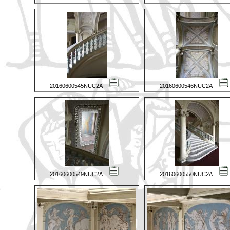
20160600545NUC2A
20160600546NUC2A
20160600549NUC2A
20160600550NUC2A