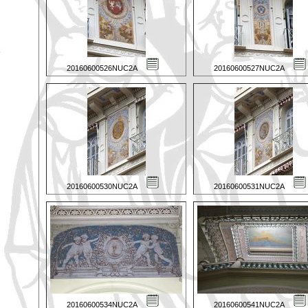
20160600526NUC2A
20160600527NUC2A
20160600530NUC2A
20160600531NUC2A
20160600534NUC2A
20160600541NUC2A