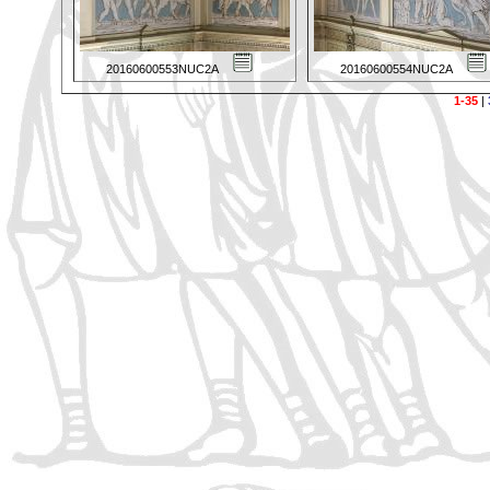
20160600553NUC2A
20160600554NUC2A
1-35
|