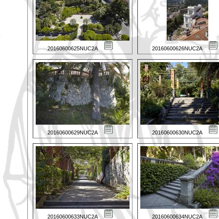
20160600625NUC2A
20160600626NUC2A
20160600629NUC2A
20160600630NUC2A
20160600633NUC2A
20160600634NUC2A