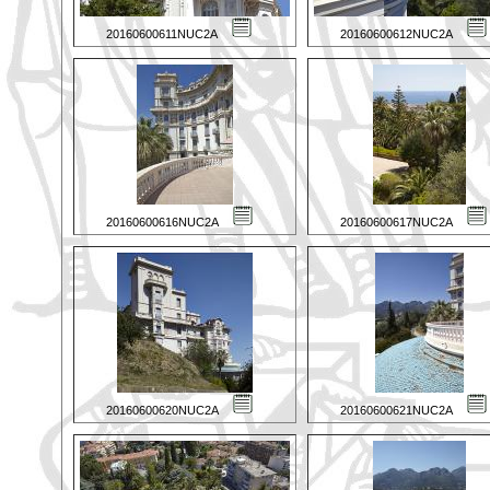
20160600611NUC2A
20160600612NUC2A
20160600616NUC2A
20160600617NUC2A
20160600620NUC2A
20160600621NUC2A