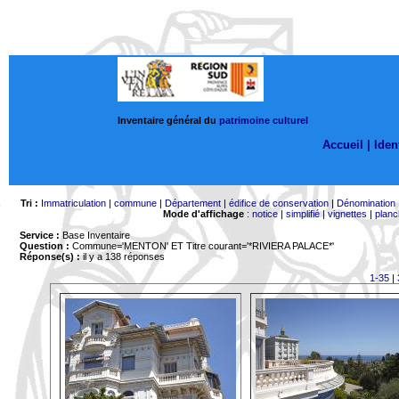
Inventaire général du
patrimoine culturel
Accueil |
Ident
Tri :
Immatriculation
|
commune
|
Département
|
édifice de conservation
|
Dénomination
Mode d'affichage
:
notice
|
simplifié
|
vignettes
|
planc
Service :
Base Inventaire
Question :
Commune='MENTON'
ET Titre courant='*RIVIERA PALACE*'
Réponse(s) :
il y a 138 réponses
1-35
|