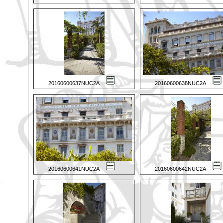
20160600637NUC2A
20160600638NUC2A
20160600641NUC2A
20160600642NUC2A