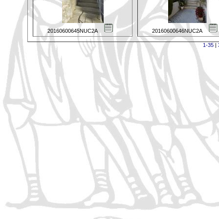
20160600645NUC2A
20160600646NUC2A
1-35
|