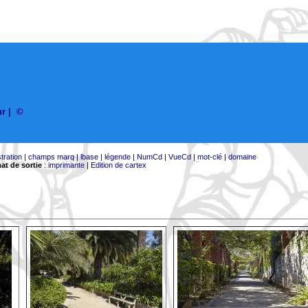
ur
|
©
stration
|
champs marq
|
lbase
|
légende
|
NumCd
|
VueCd
|
mot-clé
|
domaine
at de sortie
:
imprimante
|
Edition de cartex