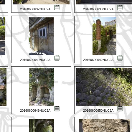
20160600632NUC2A
20160600633NUC2A
20160600640NUC2A
20160600642NUC2A
20160600649NUC2A
20160600650NUC2A