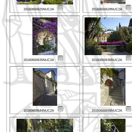
20160600625NUC2A
20160600628NUC2A
20160600635NUC2A
20160600636NUC2A
20160600644NUC2A
20160600645NUC2A