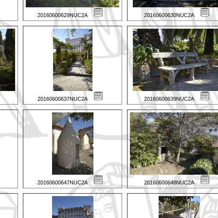
20160600629NUC2A
20160600630NUC2A
20160600637NUC2A
20160600639NUC2A
20160600647NUC2A
20160600648NUC2A