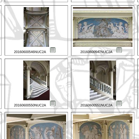
20160600546NUC2A
20160600547NUC2A
20160600550NUC2A
20160600551NUC2A