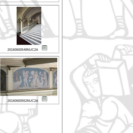
20160600548NUC2A
20160600552NUC2A