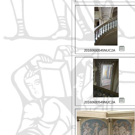
20160600545NUC2A
20160600549NUC2A