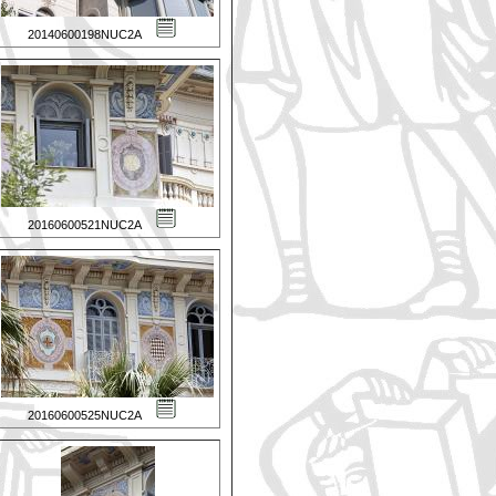
20140600198NUC2A
20160600521NUC2A
20160600525NUC2A