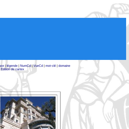
ase
|
légende
|
NumCd
|
VueCd
|
mot-clé
|
domaine
|
Edition de cartex