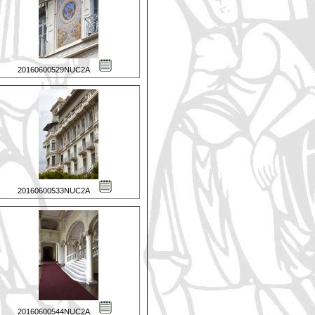
20160600529NUC2A
20160600533NUC2A
20160600544NUC2A