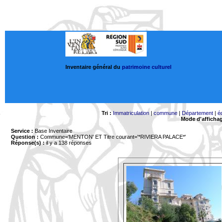
Inventaire général du
patrimoine culturel
Tri :
Immatriculation
|
commune
|
Département
|
é
Mode d'afficha
Service :
Base Inventaire
Question :
Commune='MENTON'
ET Titre courant='*RIVIERA PALACE*'
Réponse(s) :
il y a 138 réponses