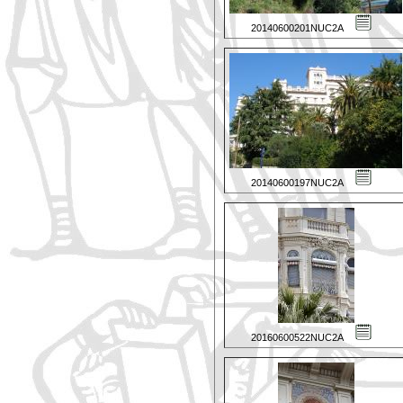
20140600201NUC2A
20140600197NUC2A
20160600522NUC2A