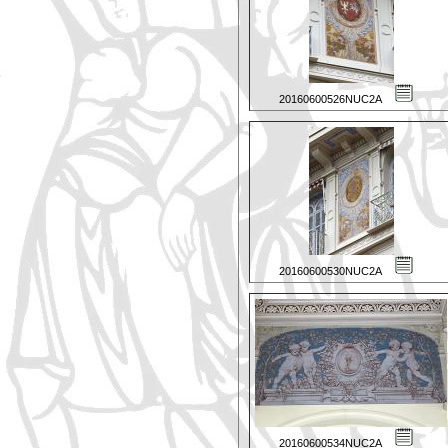
20160600526NUC2A
20160600530NUC2A
20160600534NUC2A