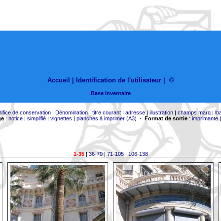
Accueil |
Identification de l'utilisateur
|
©
Base Inventaire
difice de conservation
|
Dénomination
|
titre courant
|
adresse
|
illustration
|
champs marq
|
lb
ge
:
notice
|
simplifié
|
vignettes
|
planches à imprimer (A3)
-
Format de sortie
:
imprimante
1-35
|
36-70
|
71-105
|
106-138