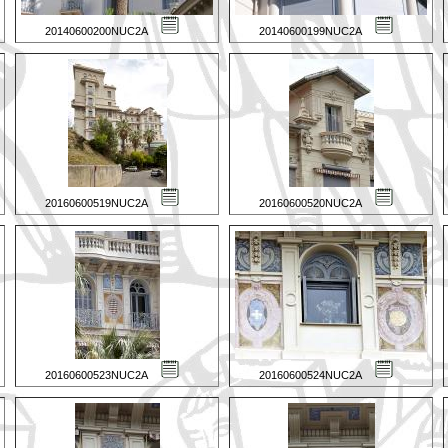
20140600200NUC2A
20140600199NUC2A
20160600519NUC2A
20160600520NUC2A
20160600523NUC2A
20160600524NUC2A