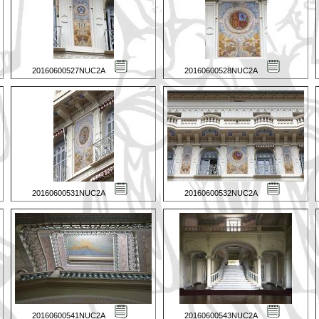
20160600527NUC2A
20160600528NUC2A
20160600531NUC2A
20160600532NUC2A
20160600541NUC2A
20160600543NUC2A