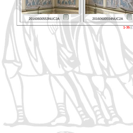
20160600553NUC2A
20160600554NUC2A
1-35
|