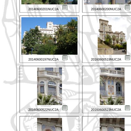
20140600201NUC2A
20140600200NUC2A
20140600197NUC2A
20160600519NUC2A
20160600522NUC2A
20160600523NUC2A