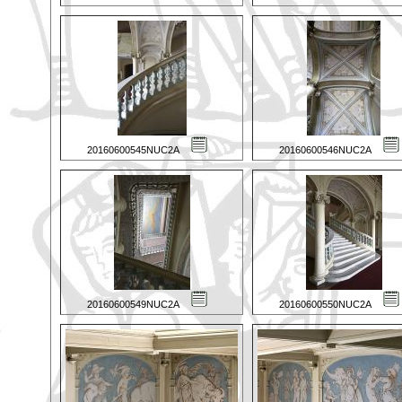
20160600545NUC2A
20160600546NUC2A
20160600549NUC2A
20160600550NUC2A