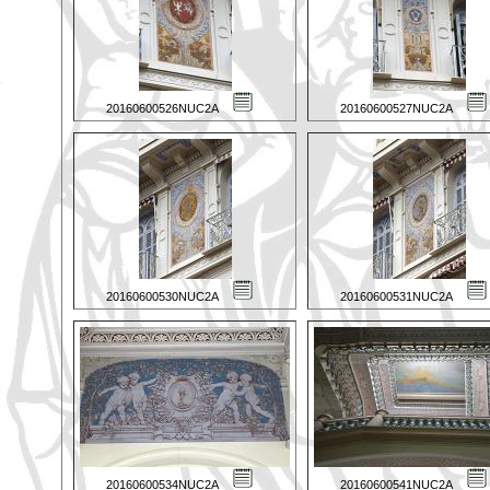
20160600526NUC2A
20160600527NUC2A
20160600530NUC2A
20160600531NUC2A
20160600534NUC2A
20160600541NUC2A