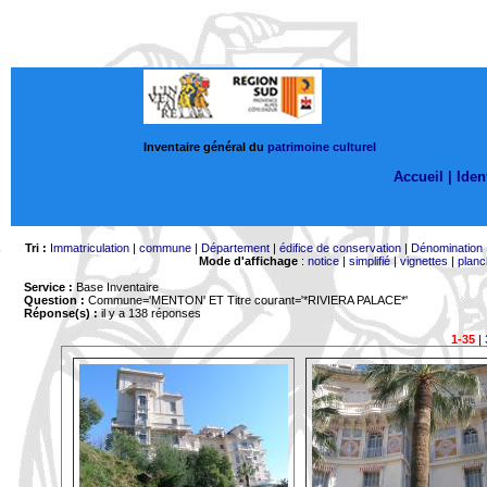
Inventaire général du
patrimoine culturel
Accueil |
Ident
Tri :
Immatriculation
|
commune
|
Département
|
édifice de conservation
|
Dénomination
Mode d'affichage
:
notice
|
simplifié
|
vignettes
|
planc
Service :
Base Inventaire
Question :
Commune='MENTON'
ET Titre courant='*RIVIERA PALACE*'
Réponse(s) :
il y a 138 réponses
1-35
|