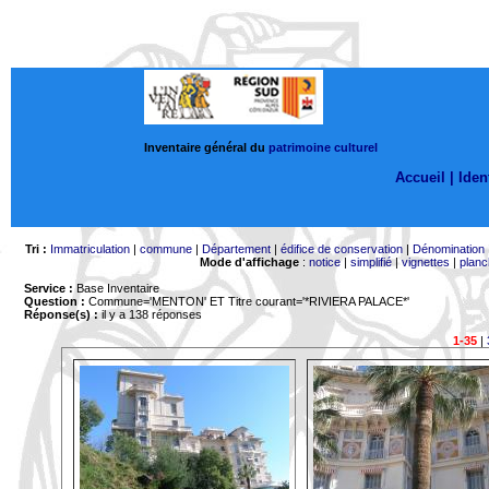
Inventaire général du
patrimoine culturel
Accueil |
Ident
Tri :
Immatriculation
|
commune
|
Département
|
édifice de conservation
|
Dénomination
Mode d'affichage
:
notice
|
simplifié
|
vignettes
|
planc
Service :
Base Inventaire
Question :
Commune='MENTON'
ET Titre courant='*RIVIERA PALACE*'
Réponse(s) :
il y a 138 réponses
1-35
|