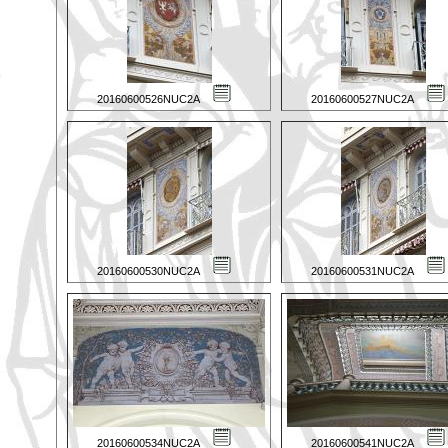
20160600526NUC2A
20160600527NUC2A
20160600530NUC2A
20160600531NUC2A
20160600534NUC2A
20160600541NUC2A