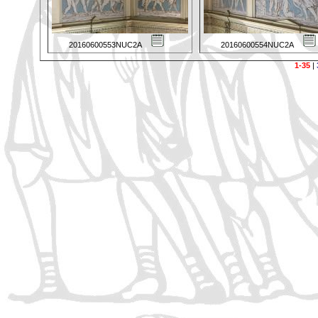
20160600553NUC2A
20160600554NUC2A
1-35
|