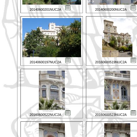
20140600201NUC2A
20140600200NUC2A
20140600197NUC2A
20160600519NUC2A
20160600522NUC2A
20160600523NUC2A