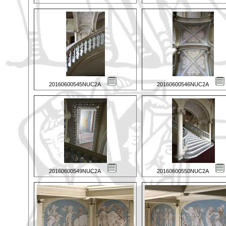
20160600545NUC2A
20160600546NUC2A
20160600549NUC2A
20160600550NUC2A