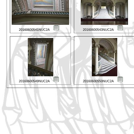
20160600541NUC2A
20160600543NUC2A
20160600549NUC2A
20160600550NUC2A