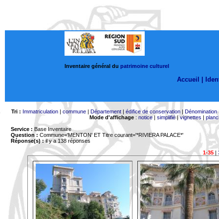
Inventaire général du
patrimoine culturel
Accueil |
Ident
Tri :
Immatriculation
|
commune
|
Département
|
édifice de conservation
|
Dénomination
Mode d'affichage
:
notice
|
simplifié
|
vignettes
|
planc
Service :
Base Inventaire
Question :
Commune='MENTON'
ET Titre courant='*RIVIERA PALACE*'
Réponse(s) :
il y a 138 réponses
1-35
|