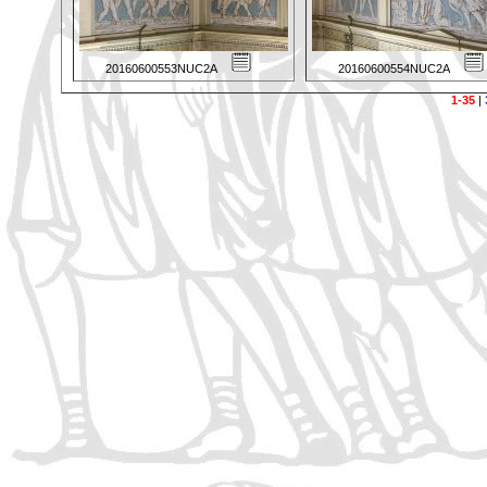
20160600553NUC2A
20160600554NUC2A
1-35
|