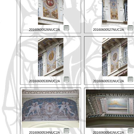
20160600526NUC2A
20160600527NUC2A
20160600530NUC2A
20160600531NUC2A
20160600534NUC2A
20160600541NUC2A