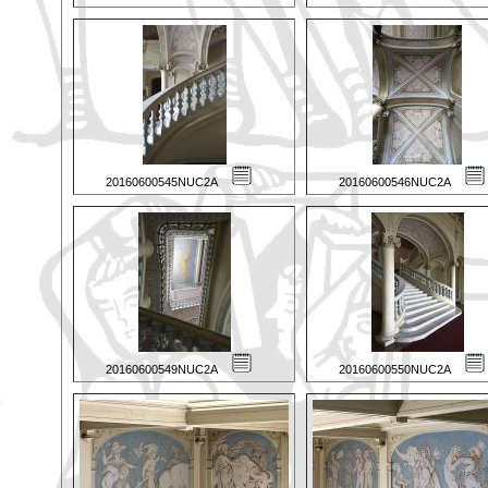
20160600545NUC2A
20160600546NUC2A
20160600549NUC2A
20160600550NUC2A