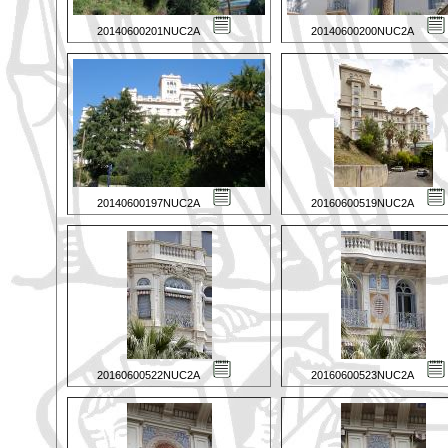
20140600201NUC2A
20140600200NUC2A
20140600197NUC2A
20160600519NUC2A
20160600522NUC2A
20160600523NUC2A