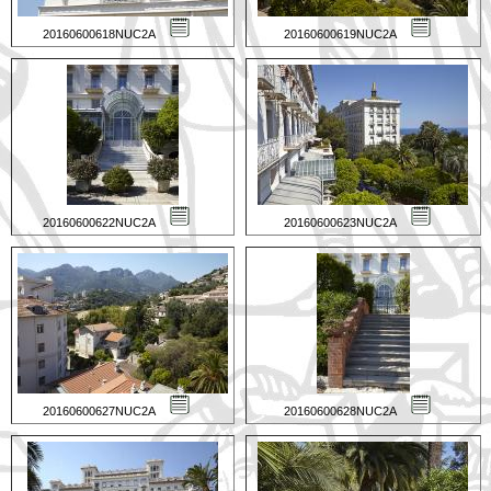
20160600618NUC2A
20160600619NUC2A
20160600622NUC2A
20160600623NUC2A
20160600627NUC2A
20160600628NUC2A