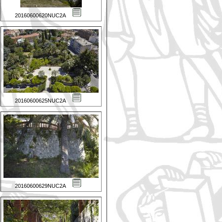
20160600620NUC2A
20160600625NUC2A
20160600629NUC2A