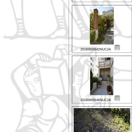
20160600642NUC2A
20160600646NUC2A