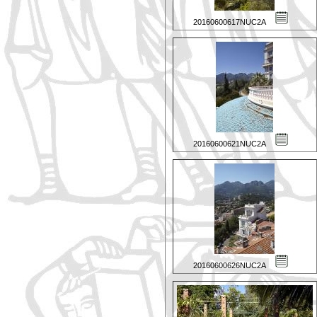
20160600617NUC2A
20160600621NUC2A
20160600626NUC2A