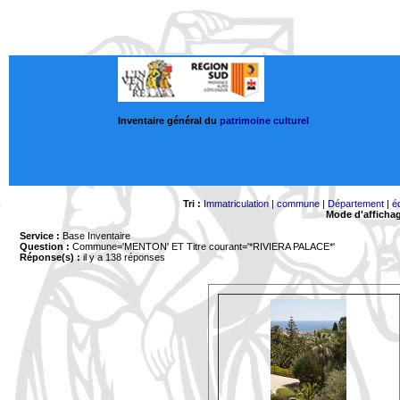
Inventaire général du
patrimoine culturel
Tri :
Immatriculation
|
commune
|
Département
|
é
Mode d'afficha
Service :
Base Inventaire
Question :
Commune='MENTON'
ET Titre courant='*RIVIERA PALACE*'
Réponse(s) :
il y a 138 réponses