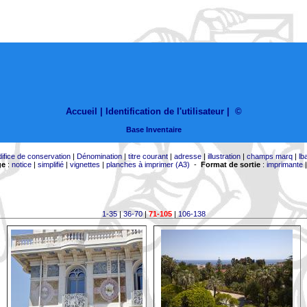
Accueil |
Identification de l'utilisateur
|
©
Base Inventaire
difice de conservation
|
Dénomination
|
titre courant
|
adresse
|
illustration
|
champs marq
|
lb
ge
:
notice
|
simplifié
|
vignettes
|
planches à imprimer (A3)
-
Format de sortie
:
imprimante
1-35
|
36-70
|
71-105
|
106-138