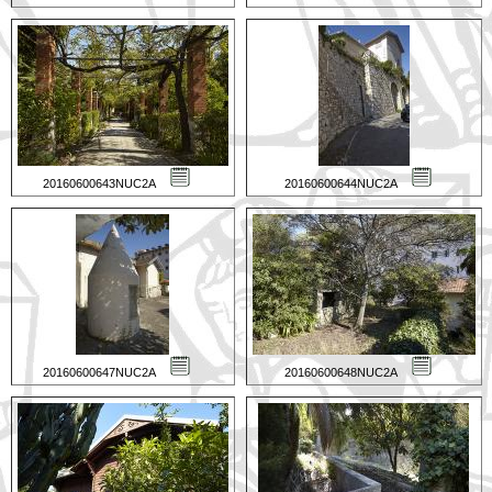
20160600643NUC2A
20160600644NUC2A
20160600647NUC2A
20160600648NUC2A