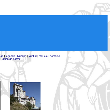
ase
|
légende
|
NumCd
|
VueCd
|
mot-clé
|
domaine
|
Edition de cartex