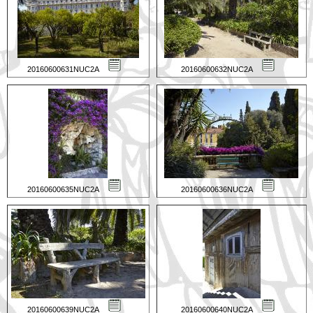
20160600631NUC2A
20160600632NUC2A
20160600635NUC2A
20160600636NUC2A
20160600639NUC2A
20160600640NUC2A