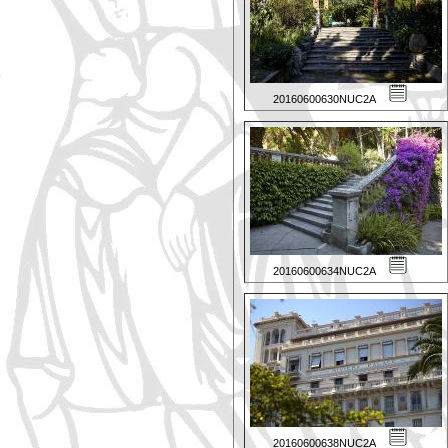
20160600630NUC2A
20160600634NUC2A
20160600638NUC2A