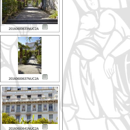
20160600633NUC2A
20160600637NUC2A
20160600641NUC2A