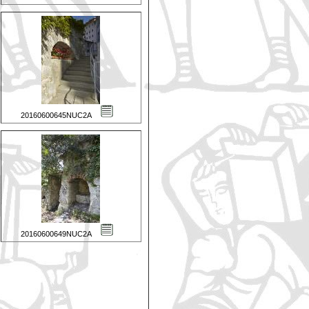
20160600645NUC2A
20160600649NUC2A