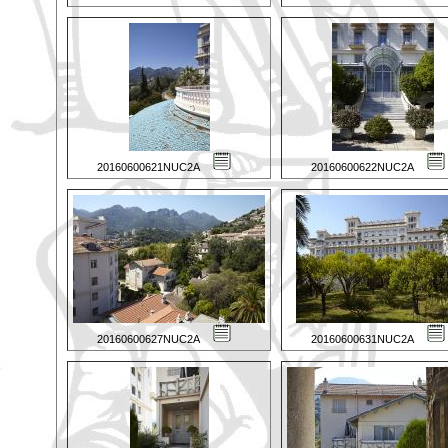
20160600621NUC2A
20160600622NUC2A
20160600627NUC2A
20160600631NUC2A