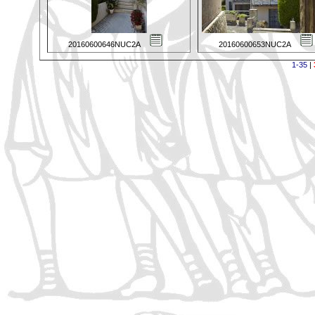
20160600646NUC2A
20160600653NUC2A
1-35
|