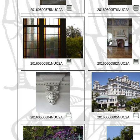
20160600575NUC2A
20160600576NUC2A
20160600581NUC2A
20160600582NUC2A
20160600604NUC2A
20160600605NUC2A