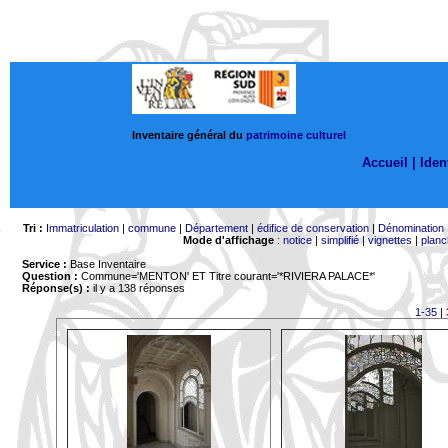
Inventaire général du
patrimoine culturel
Accueil |
Ident
Tri :
Immatriculation
|
commune
|
Département
|
édifice de conservation
|
Dénomination
Mode d'affichage
:
notice
|
simplifié
|
vignettes
|
planc
Service :
Base Inventaire
Question :
Commune='MENTON'
ET Titre courant='*RIVIERA PALACE*'
Réponse(s) :
il y a 138 réponses
1-35
|