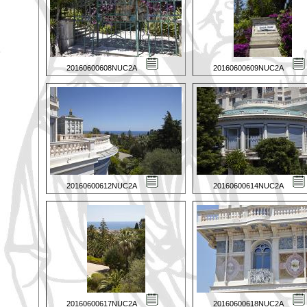
20160600608NUC2A
20160600609NUC2A
20160600612NUC2A
20160600614NUC2A
20160600617NUC2A
20160600618NUC2A