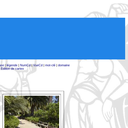
ase
|
légende
|
NumCd
|
VueCd
|
mot-clé
|
domaine
|
Edition de cartex