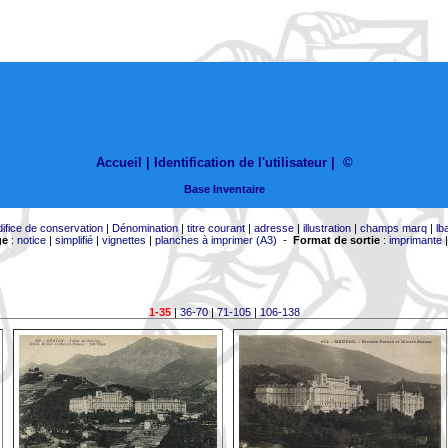
Accueil |
Identification de l'utilisateur
|
©
Base Inventaire
difice de conservation
|
Dénomination
|
titre courant
|
adresse
|
illustration
|
champs marq
|
lb
ge
:
notice
|
simplifié
|
vignettes
|
planches à imprimer (A3)
-
Format de sortie
:
imprimante
1-35
|
36-70
|
71-105
|
106-138