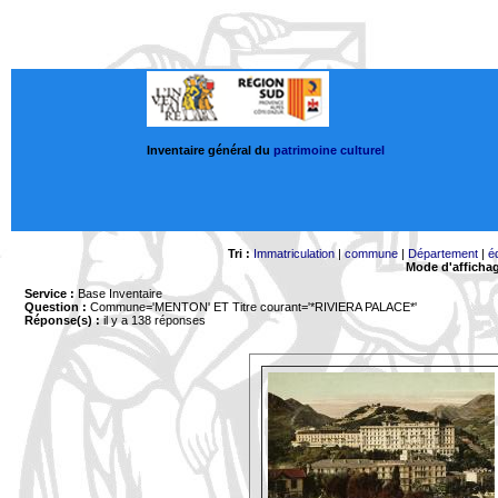
Inventaire général du
patrimoine culturel
Tri :
Immatriculation
|
commune
|
Département
|
é
Mode d'afficha
Service :
Base Inventaire
Question :
Commune='MENTON'
ET Titre courant='*RIVIERA PALACE*'
Réponse(s) :
il y a 138 réponses