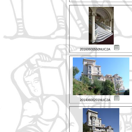
20160600550NUC2A
20140600201NUC2A