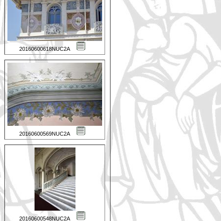
20160600618NUC2A
20160600569NUC2A
20160600548NUC2A