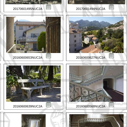
20170601495NUC2A
20170601494NUC2A
20160600653NUC2A
20160600627NUC2A
20160600639NUC2A
20160600568NUC2A