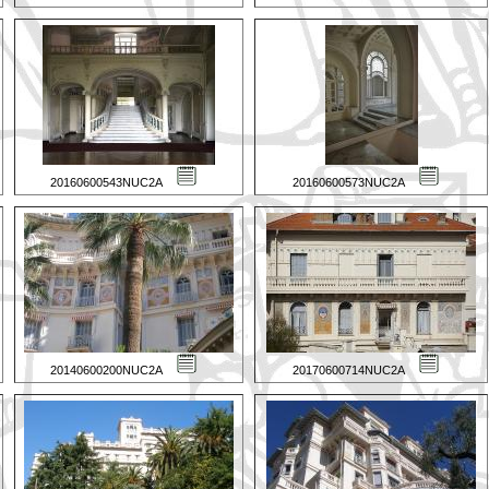
20160600543NUC2A
20160600573NUC2A
20140600200NUC2A
20170600714NUC2A