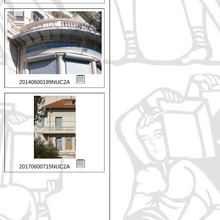
20140600199NUC2A
20170600715NUC2A