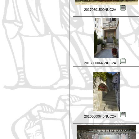
20170601500NUC2A
20160600646NUC2A
20160600645NUC2A