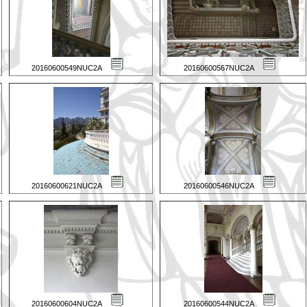
20160600549NUC2A
20160600567NUC2A
20160600621NUC2A
20160600546NUC2A
20160600604NUC2A
20160600544NUC2A