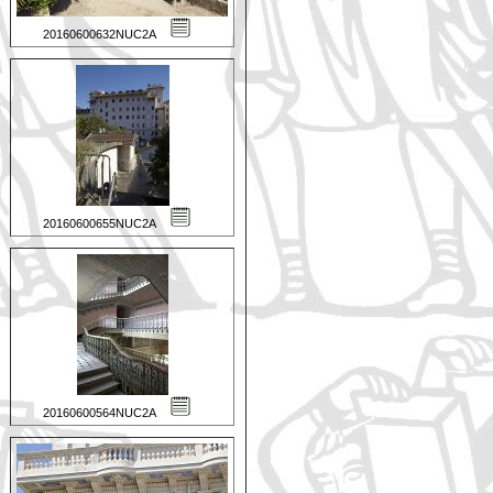
20160600632NUC2A
20160600655NUC2A
20160600564NUC2A