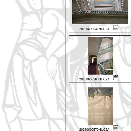
20160600541NUC2A
20160600566NUC2A
20160600570NUC2A