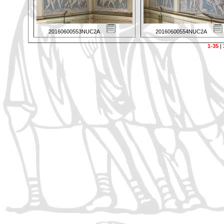
20160600553NUC2A
20160600554NUC2A
1-35
|