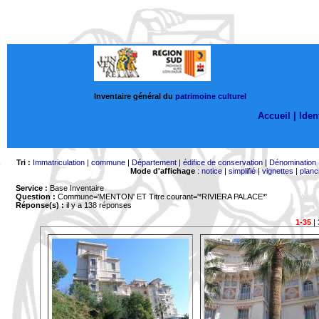
Inventaire général du
patrimoine culturel
Accueil |
Ident
Tri :
Immatriculation
|
commune
|
Département
|
édifice de conservation
|
Dénomination
Mode d'affichage
:
notice
|
simplifié
|
vignettes
|
planc
Service :
Base Inventaire
Question :
Commune='MENTON'
ET Titre courant='*RIVIERA PALACE*'
Réponse(s) :
il y a 138 réponses
1-35
|