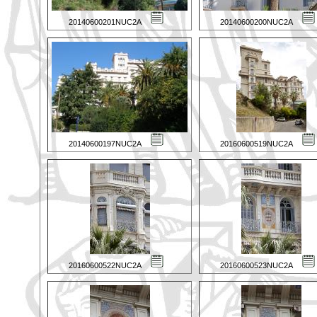
20140600201NUC2A
20140600200NUC2A
20140600197NUC2A
20160600519NUC2A
20160600522NUC2A
20160600523NUC2A