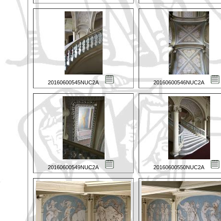
20160600545NUC2A
20160600546NUC2A
20160600549NUC2A
20160600550NUC2A