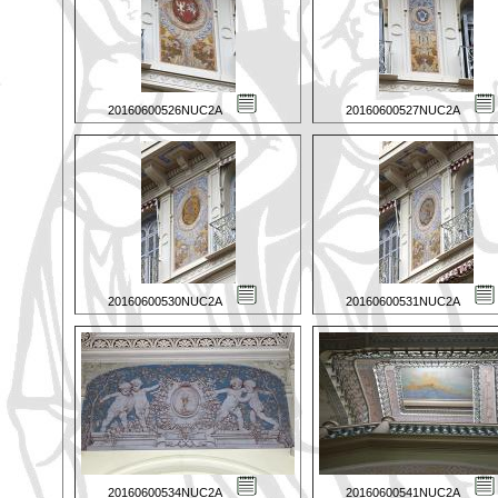
20160600526NUC2A
20160600527NUC2A
20160600530NUC2A
20160600531NUC2A
20160600534NUC2A
20160600541NUC2A