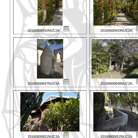
20160600642NUC2A
20160600643NUC2A
20160600647NUC2A
20160600648NUC2A
20160600651NUC2A
20160600652NUC2A