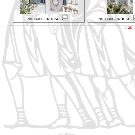
20160600521NUC2A
20160600522NUC2A
1-35
|