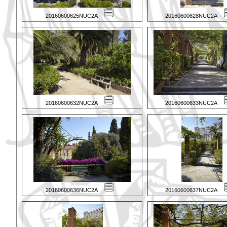
20160600625NUC2A
20160600628NUC2A
20160600632NUC2A
20160600633NUC2A
20160600636NUC2A
20160600637NUC2A