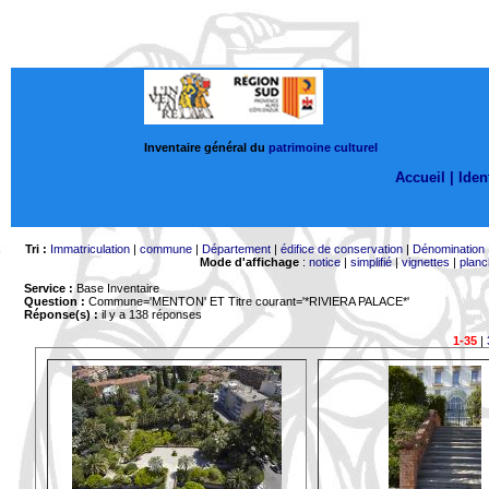
Inventaire général du
patrimoine culturel
Accueil |
Ident
Tri :
Immatriculation
|
commune
|
Département
|
édifice de conservation
|
Dénomination
Mode d'affichage
:
notice
|
simplifié
|
vignettes
|
planc
Service :
Base Inventaire
Question :
Commune='MENTON'
ET Titre courant='*RIVIERA PALACE*'
Réponse(s) :
il y a 138 réponses
1-35
|