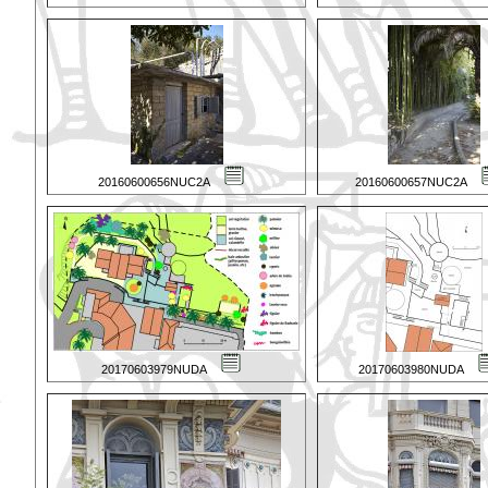
20160600656NUC2A
20160600657NUC2A
20170603979NUDA
20170603980NUDA