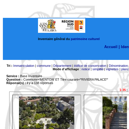
Inventaire général du
patrimoine culturel
Accueil |
Ident
Tri :
Immatriculation
|
commune
|
Département
|
édifice de conservation
|
Dénomination
Mode d'affichage
:
notice
|
simplifié
|
vignettes
|
planc
Service :
Base Inventaire
Question :
Commune='MENTON'
ET Titre courant='*RIVIERA PALACE*'
Réponse(s) :
il y a 138 réponses
1-35
|