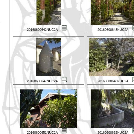
20160600642NUC2A
20160600643NUC2A
20160600647NUC2A
20160600648NUC2A
20160600651NUC2A
20160600652NUC2A