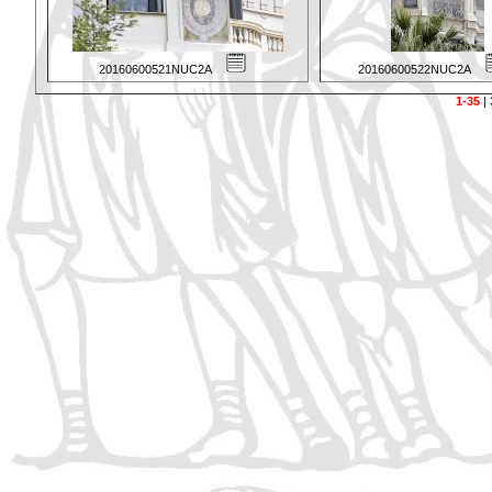
20160600521NUC2A
20160600522NUC2A
1-35
|