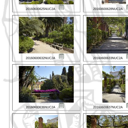
20160600625NUC2A
20160600628NUC2A
20160600632NUC2A
20160600633NUC2A
20160600636NUC2A
20160600637NUC2A