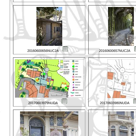
20160600656NUC2A
20160600657NUC2A
20170603979NUDA
20170603980NUDA