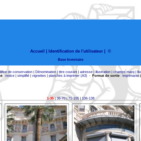
Accueil |
Identification de l'utilisateur
|
©
Base Inventaire
difice de conservation
|
Dénomination
|
titre courant
|
adresse
|
illustration
|
champs marq
|
lb
ge
:
notice
|
simplifié
|
vignettes
|
planches à imprimer (A3)
-
Format de sortie
:
imprimante
1-35
|
36-70
|
71-105
|
106-138