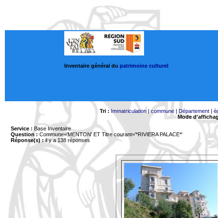
Inventaire général du
patrimoine culturel
Tri :
Immatriculation
|
commune
|
Département
|
é
Mode d'afficha
Service :
Base Inventaire
Question :
Commune='MENTON'
ET Titre courant='*RIVIERA PALACE*'
Réponse(s) :
il y a 138 réponses