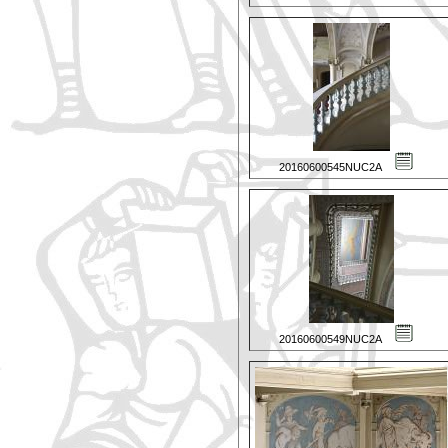
20160600545NUC2A
20160600549NUC2A