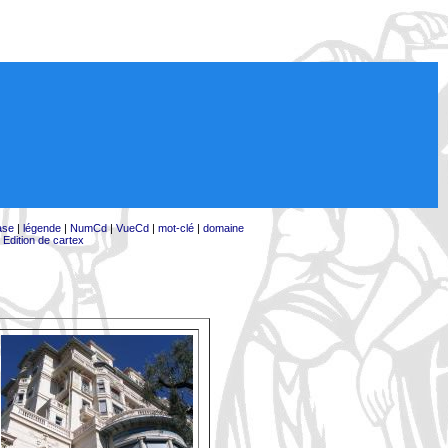
ase
|
légende
|
NumCd
|
VueCd
|
mot-clé
|
domaine
|
Edition de cartex