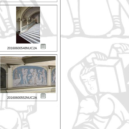
20160600548NUC2A
20160600552NUC2A