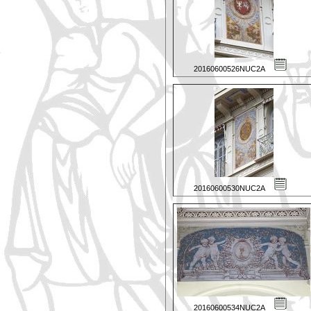
20160600526NUC2A
20160600530NUC2A
20160600534NUC2A