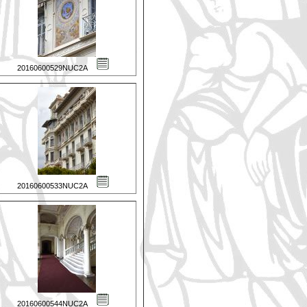
20160600529NUC2A
20160600533NUC2A
20160600544NUC2A