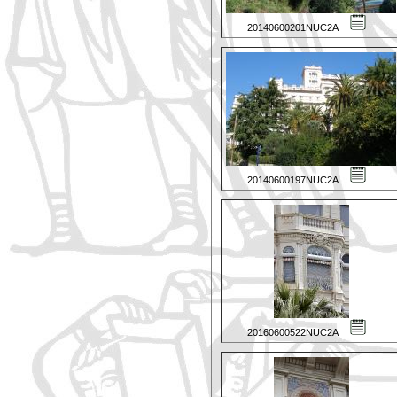
20140600201NUC2A
20140600197NUC2A
20160600522NUC2A