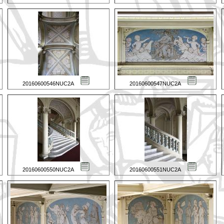
20160600546NUC2A
20160600547NUC2A
20160600550NUC2A
20160600551NUC2A