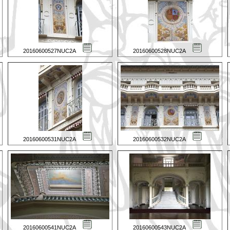
20160600527NUC2A
20160600528NUC2A
20160600531NUC2A
20160600532NUC2A
20160600541NUC2A
20160600543NUC2A