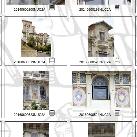
20140600200NUC2A
20140600199NUC2A
20160600519NUC2A
20160600520NUC2A
20160600523NUC2A
20160600524NUC2A