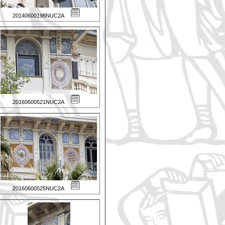
20140600198NUC2A
20160600521NUC2A
20160600525NUC2A