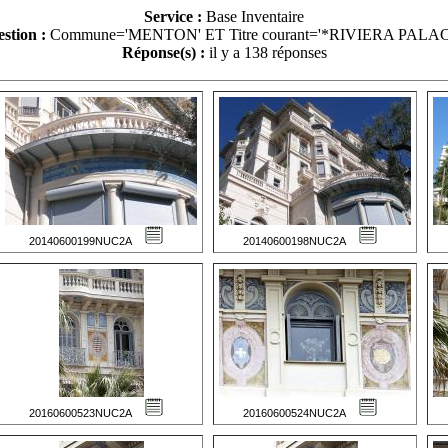
Service :
Base Inventaire
stion :
Commune='MENTON'
ET Titre courant='*RIVIERA PALA
Réponse(s) :
il y a 138 réponses
20140600199NUC2A
20140600198NUC2A
20160600523NUC2A
20160600524NUC2A