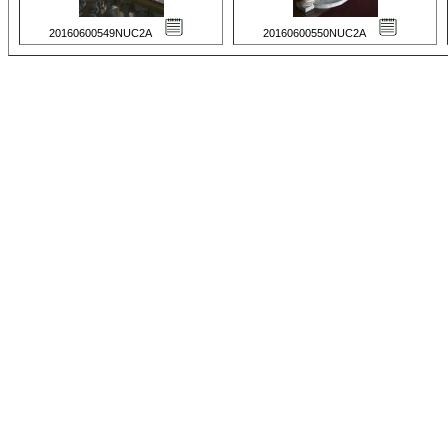
20160600549NUC2A
20160600550NUC2A