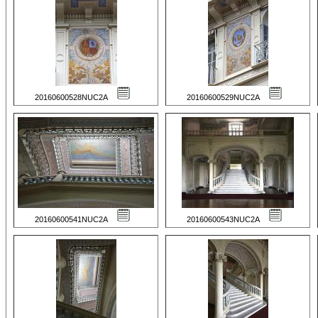
20160600528NUC2A
20160600529NUC2A
20160600541NUC2A
20160600543NUC2A