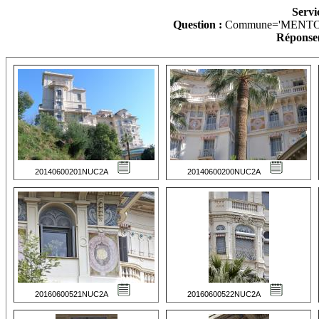
Servi
Question :
Commune='MENTO
Réponse(
20140600201NUC2A
20140600200NUC2A
20160600521NUC2A
20160600522NUC2A