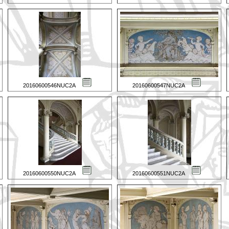
20160600546NUC2A
20160600547NUC2A
20160600550NUC2A
20160600551NUC2A