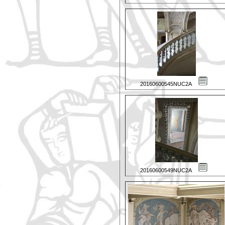
20160600545NUC2A
20160600549NUC2A