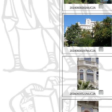
20140600201NUC2A
20140600197NUC2A
20160600522NUC2A