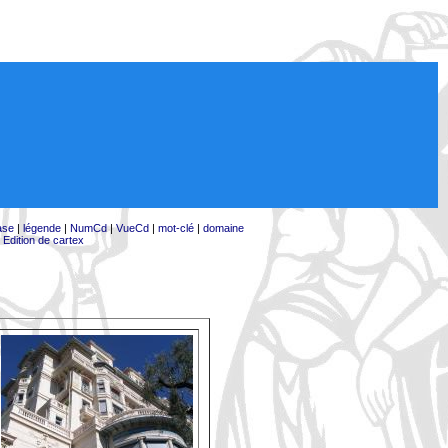
ase
|
légende
|
NumCd
|
VueCd
|
mot-clé
|
domaine
|
Edition de cartex