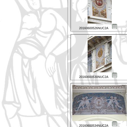
20160600526NUC2A
20160600530NUC2A
20160600534NUC2A