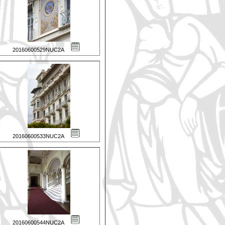
20160600529NUC2A
20160600533NUC2A
20160600544NUC2A