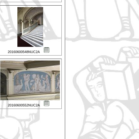
20160600548NUC2A
20160600552NUC2A