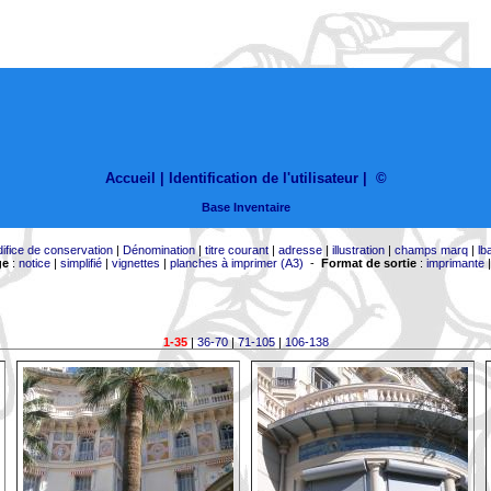
Accueil |
Identification de l'utilisateur
|
©
Base Inventaire
difice de conservation
|
Dénomination
|
titre courant
|
adresse
|
illustration
|
champs marq
|
lb
ge
:
notice
|
simplifié
|
vignettes
|
planches à imprimer (A3)
-
Format de sortie
:
imprimante
1-35
|
36-70
|
71-105
|
106-138