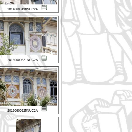
20140600198NUC2A
20160600521NUC2A
20160600525NUC2A