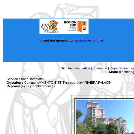
Inventaire général du
patrimoine culturel
Tri :
Immatriculation
|
commune
|
Département
|
é
Mode d'afficha
Service :
Base Inventaire
Question :
Commune='MENTON'
ET Titre courant='*RIVIERA PALACE*'
Réponse(s) :
il y a 138 réponses