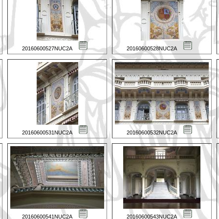
20160600527NUC2A
20160600528NUC2A
20160600531NUC2A
20160600532NUC2A
20160600541NUC2A
20160600543NUC2A