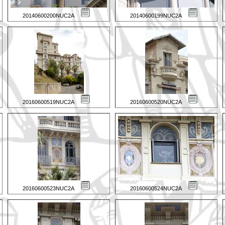
20140600200NUC2A
20140600199NUC2A
20160600519NUC2A
20160600520NUC2A
20160600523NUC2A
20160600524NUC2A