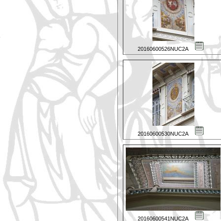
20160600526NUC2A
20160600530NUC2A
20160600541NUC2A