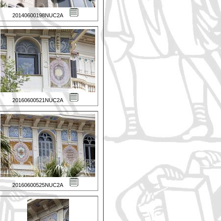
20140600198NUC2A
20160600521NUC2A
20160600525NUC2A