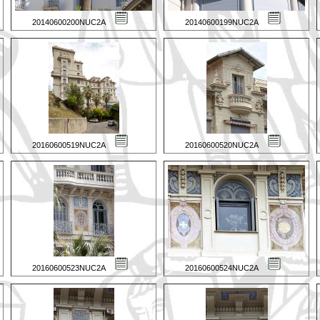
20140600200NUC2A
20140600199NUC2A
20160600519NUC2A
20160600520NUC2A
20160600523NUC2A
20160600524NUC2A