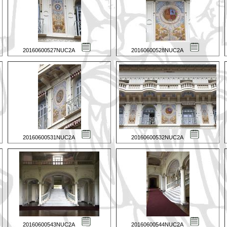
20160600527NUC2A
20160600528NUC2A
20160600531NUC2A
20160600532NUC2A
20160600543NUC2A
20160600544NUC2A