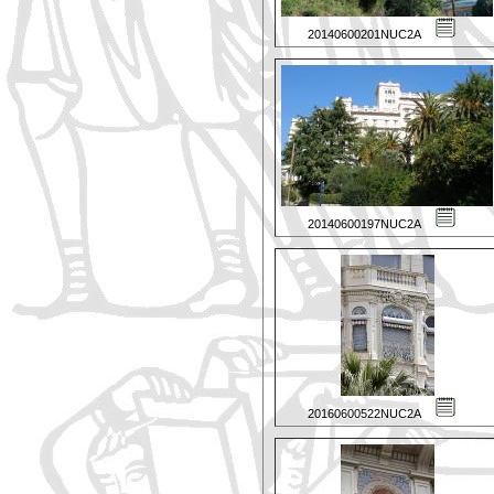
20140600201NUC2A
20140600197NUC2A
20160600522NUC2A