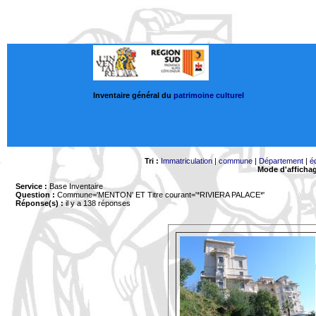
Inventaire général du
patrimoine culturel
Tri :
Immatriculation
|
commune
|
Département
|
é
Mode d'afficha
Service :
Base Inventaire
Question :
Commune='MENTON'
ET Titre courant='*RIVIERA PALACE*'
Réponse(s) :
il y a 138 réponses