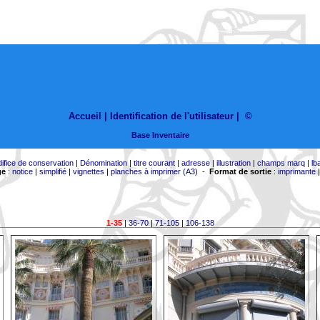
Accueil |
Identification de l'utilisateur
|
©
Base Inventaire
difice de conservation
|
Dénomination
|
titre courant
|
adresse
|
illustration
|
champs marq
|
lb
ge
:
notice
|
simplifié
|
vignettes
|
planches à imprimer (A3)
-
Format de sortie
:
imprimante
1-35
|
36-70
|
71-105
|
106-138