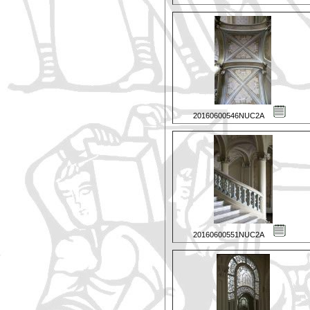
20160600546NUC2A
20160600551NUC2A