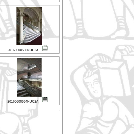
20160600550NUC2A
20160600564NUC2A