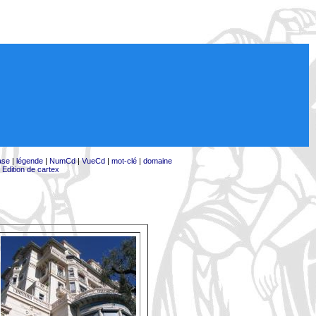
ase
|
légende
|
NumCd
|
VueCd
|
mot-clé
|
domaine
|
Edition de cartex