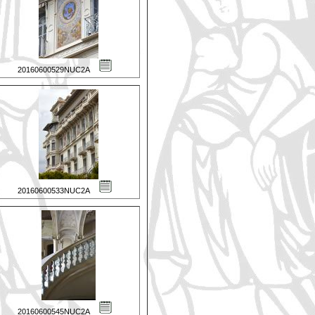
20160600529NUC2A
20160600533NUC2A
20160600545NUC2A