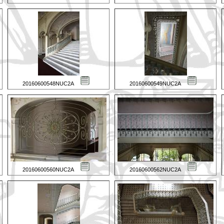
20160600548NUC2A
20160600549NUC2A
20160600560NUC2A
20160600562NUC2A