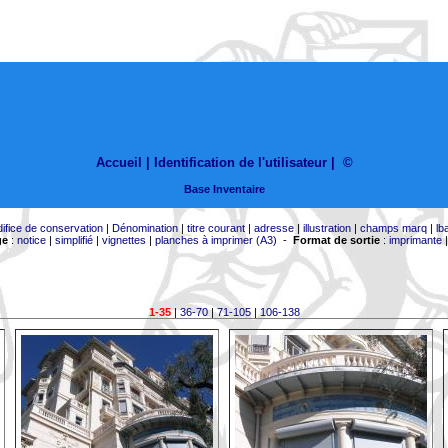
Accueil |
Identification de l'utilisateur
|
©
Base Inventaire
difice de conservation
|
Dénomination
|
titre courant
|
adresse
|
illustration
|
champs marq
|
lb
ge
:
notice
|
simplifié
|
vignettes
|
planches à imprimer (A3)
-
Format de sortie
:
imprimante
1-35
|
36-70
|
71-105
|
106-138