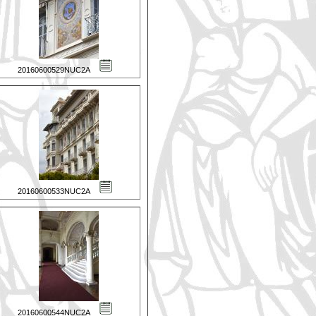
20160600529NUC2A
20160600533NUC2A
20160600544NUC2A