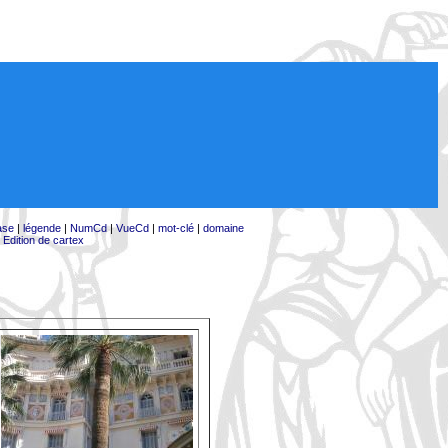
ase
|
légende
|
NumCd
|
VueCd
|
mot-clé
|
domaine
|
Edition de cartex