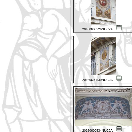
20160600526NUC2A
20160600530NUC2A
20160600534NUC2A