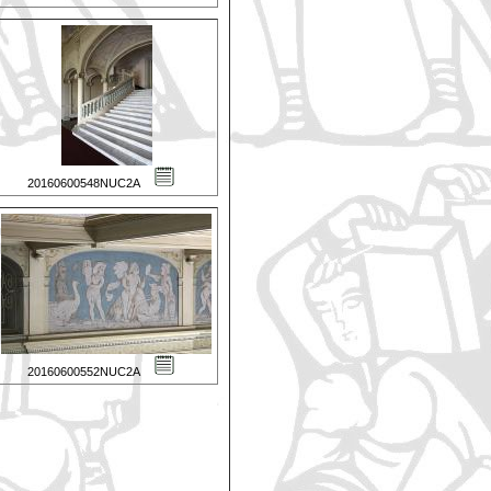
20160600548NUC2A
20160600552NUC2A