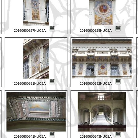
20160600527NUC2A
20160600528NUC2A
20160600531NUC2A
20160600532NUC2A
20160600541NUC2A
20160600543NUC2A