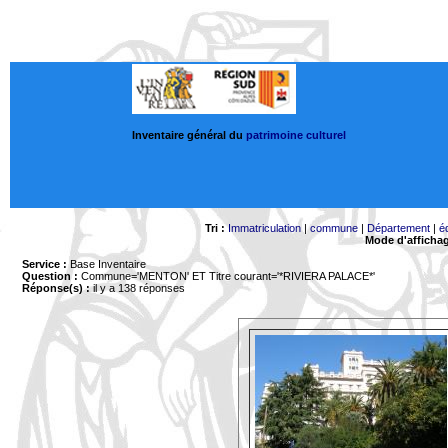
Inventaire général du
patrimoine culturel
Tri :
Immatriculation
|
commune
|
Département
|
é
Mode d'afficha
Service :
Base Inventaire
Question :
Commune='MENTON'
ET Titre courant='*RIVIERA PALACE*'
Réponse(s) :
il y a 138 réponses