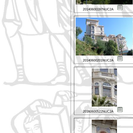
20140600197NUC2A
20140600201NUC2A
20160600522NUC2A