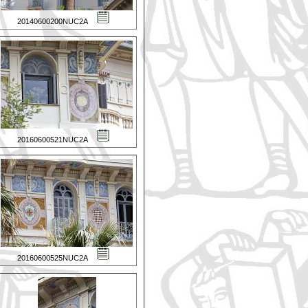
20140600200NUC2A
20160600521NUC2A
20160600525NUC2A