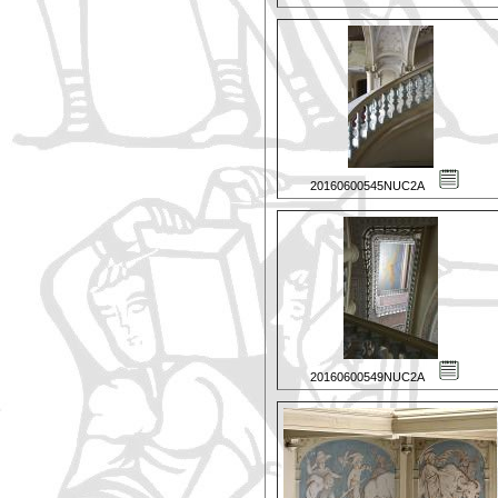
20160600545NUC2A
20160600549NUC2A