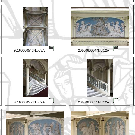
20160600546NUC2A
20160600547NUC2A
20160600550NUC2A
20160600551NUC2A