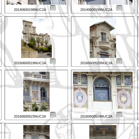
20140600198NUC2A
20140600199NUC2A
20160600519NUC2A
20160600520NUC2A
20160600523NUC2A
20160600524NUC2A