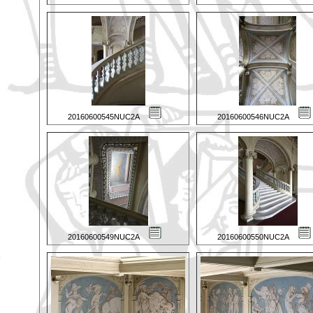
20160600545NUC2A
20160600546NUC2A
20160600549NUC2A
20160600550NUC2A