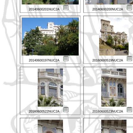
20140600201NUC2A
20140600200NUC2A
20140600197NUC2A
20160600519NUC2A
20160600522NUC2A
20160600523NUC2A