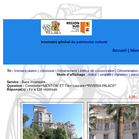
Inventaire général du
patrimoine culturel
Accueil |
Ident
Tri :
Immatriculation
|
commune
|
Département
|
édifice de conservation
|
Dénomination
Mode d'affichage
:
notice
|
simplifié
|
vignettes
|
planc
Service :
Base Inventaire
Question :
Commune='MENTON'
ET Titre courant='*RIVIERA PALACE*'
Réponse(s) :
il y a 138 réponses
1-35
|