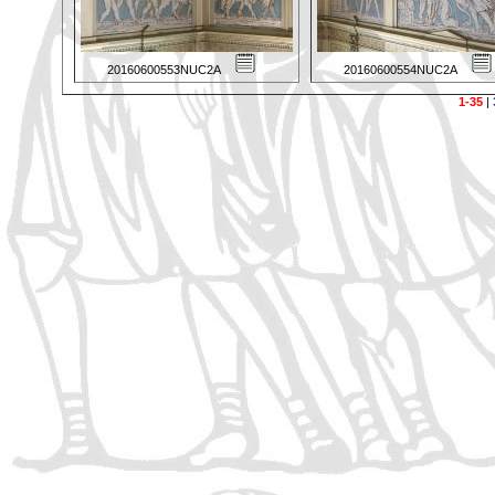
20160600553NUC2A
20160600554NUC2A
1-35
|