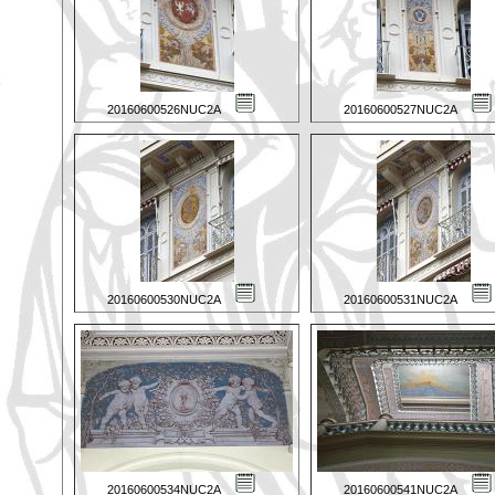
20160600526NUC2A
20160600527NUC2A
20160600530NUC2A
20160600531NUC2A
20160600534NUC2A
20160600541NUC2A