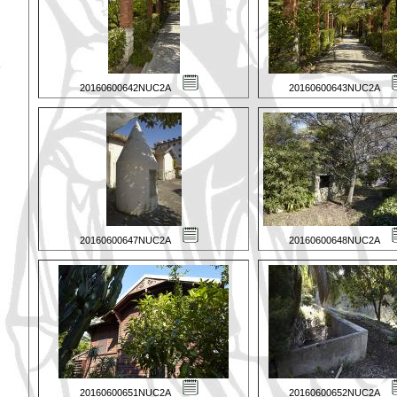
20160600642NUC2A
20160600643NUC2A
20160600647NUC2A
20160600648NUC2A
20160600651NUC2A
20160600652NUC2A