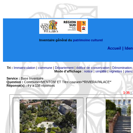
Inventaire général du
patrimoine culturel
Accueil |
Ident
Tri :
Immatriculation
|
commune
|
Département
|
édifice de conservation
|
Dénomination
Mode d'affichage
:
notice
|
simplifié
|
vignettes
|
planc
Service :
Base Inventaire
Question :
Commune='MENTON'
ET Titre courant='*RIVIERA PALACE*'
Réponse(s) :
il y a 138 réponses
1-35
|