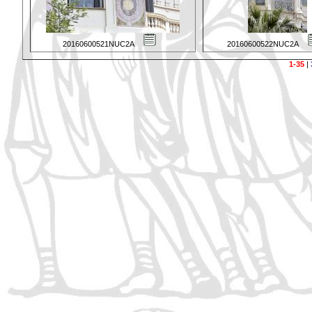
20160600521NUC2A
20160600522NUC2A
1-35
|