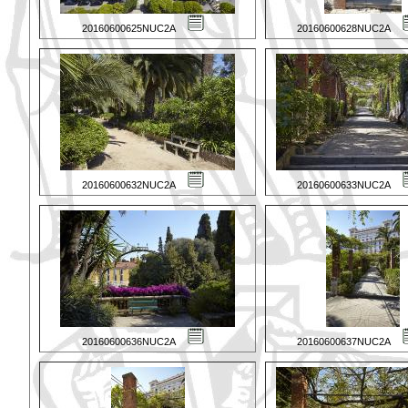
20160600625NUC2A
20160600628NUC2A
20160600632NUC2A
20160600633NUC2A
20160600636NUC2A
20160600637NUC2A