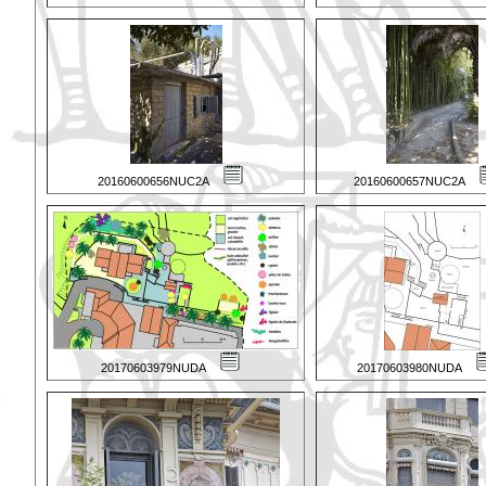
20160600656NUC2A
20160600657NUC2A
20170603979NUDA
20170603980NUDA