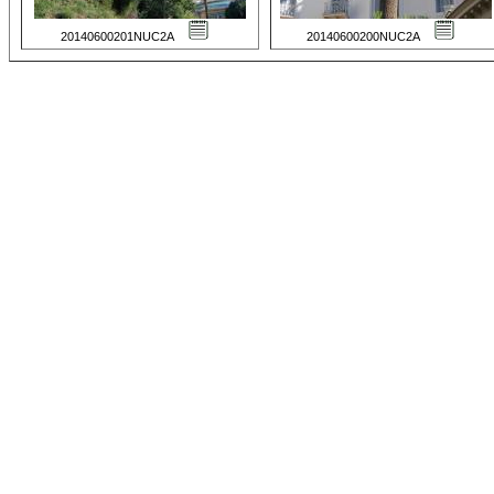
20140600201NUC2A
20140600200NUC2A