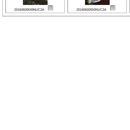
20160600549NUC2A
20160600550NUC2A