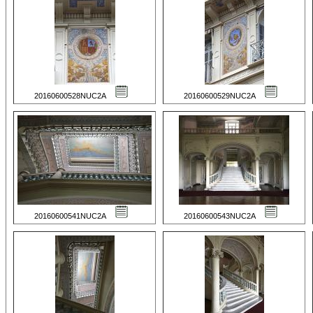
20160600528NUC2A
20160600529NUC2A
20160600541NUC2A
20160600543NUC2A