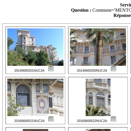
Servi
Question :
Commune='MENTO
Réponse(
20140600201NUC2A
20140600200NUC2A
20160600521NUC2A
20160600522NUC2A