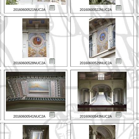
20160600521NUC2A
20160600522NUC2A
20160600528NUC2A
20160600529NUC2A
20160600541NUC2A
20160600543NUC2A