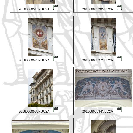
20160600519NUC2A
20160600520NUC2A
20160600526NUC2A
20160600527NUC2A
20160600533NUC2A
20160600534NUC2A