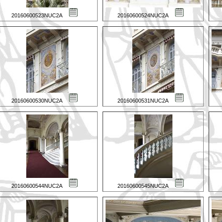
20160600523NUC2A
20160600524NUC2A
20160600530NUC2A
20160600531NUC2A
20160600544NUC2A
20160600545NUC2A