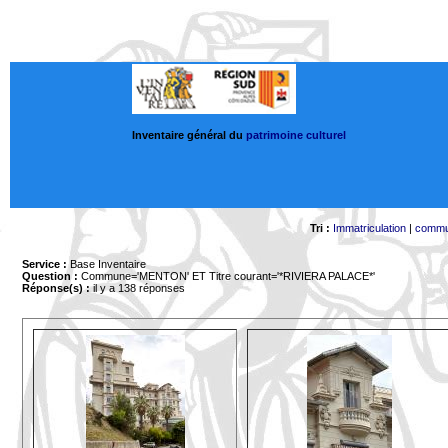
Inventaire général du
patrimoine culturel
Tri :
Immatriculation
|
comm
Service :
Base Inventaire
Question :
Commune='MENTON'
ET Titre courant='*RIVIERA PALACE*'
Réponse(s) :
il y a 138 réponses