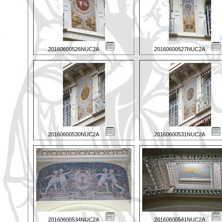
20160600526NUC2A
20160600527NUC2A
20160600530NUC2A
20160600531NUC2A
20160600534NUC2A
20160600541NUC2A