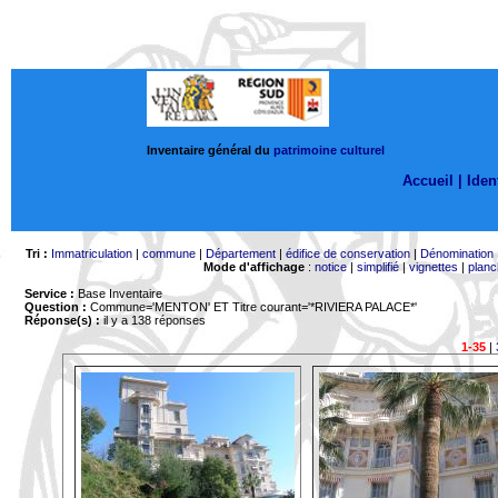
Inventaire général du
patrimoine culturel
Accueil |
Ident
Tri :
Immatriculation
|
commune
|
Département
|
édifice de conservation
|
Dénomination
Mode d'affichage
:
notice
|
simplifié
|
vignettes
|
planc
Service :
Base Inventaire
Question :
Commune='MENTON'
ET Titre courant='*RIVIERA PALACE*'
Réponse(s) :
il y a 138 réponses
1-35
|