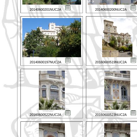
20140600201NUC2A
20140600200NUC2A
20140600197NUC2A
20160600519NUC2A
20160600522NUC2A
20160600523NUC2A