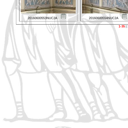
20160600553NUC2A
20160600554NUC2A
1-35
|