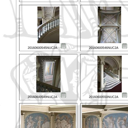
20160600545NUC2A
20160600546NUC2A
20160600549NUC2A
20160600550NUC2A