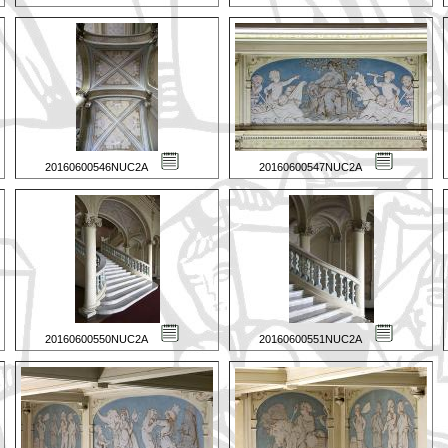
20160600546NUC2A
20160600547NUC2A
20160600550NUC2A
20160600551NUC2A