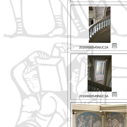
20160600545NUC2A
20160600549NUC2A