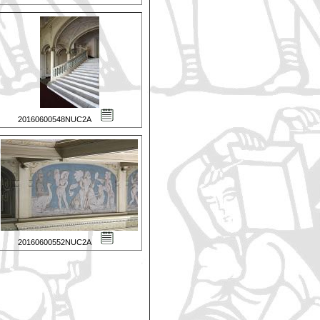
20160600548NUC2A
20160600552NUC2A