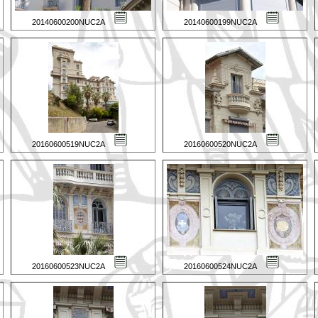
20140600200NUC2A
20140600199NUC2A
20160600519NUC2A
20160600520NUC2A
20160600523NUC2A
20160600524NUC2A