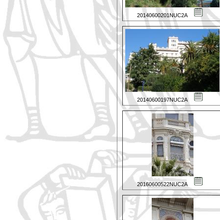
20140600201NUC2A
20140600197NUC2A
20160600522NUC2A