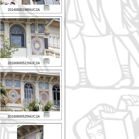
20140600198NUC2A
20160600521NUC2A
20160600525NUC2A