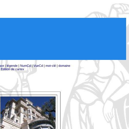
ase
|
légende
|
NumCd
|
VueCd
|
mot-clé
|
domaine
|
Edition de cartex