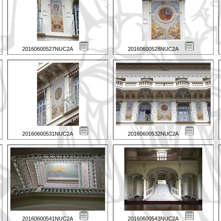
20160600527NUC2A
20160600528NUC2A
20160600531NUC2A
20160600532NUC2A
20160600541NUC2A
20160600543NUC2A