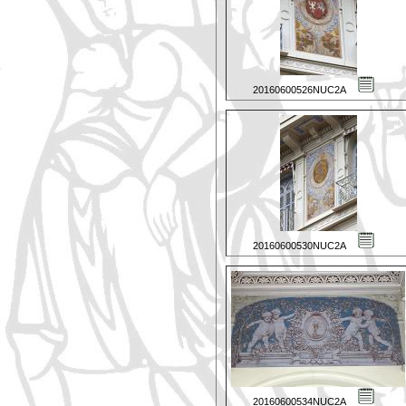
20160600526NUC2A
20160600530NUC2A
20160600534NUC2A