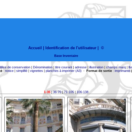
Accueil |
Identification de l'utilisateur
|
©
Base Inventaire
difice de conservation
|
Dénomination
|
titre courant
|
adresse
|
illustration
|
champs marq
|
lb
ge
:
notice
|
simplifié
|
vignettes
|
planches à imprimer (A3)
-
Format de sortie
:
imprimante
1-35
|
36-70
|
71-105
|
106-138