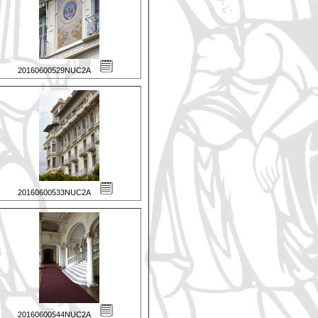
20160600529NUC2A
20160600533NUC2A
20160600544NUC2A