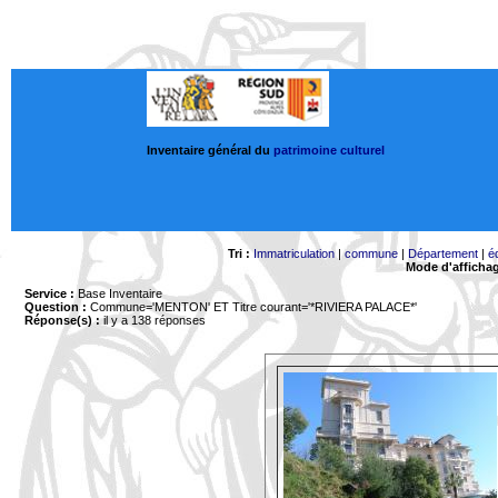
Inventaire général du
patrimoine culturel
Tri :
Immatriculation
|
commune
|
Département
|
é
Mode d'afficha
Service :
Base Inventaire
Question :
Commune='MENTON'
ET Titre courant='*RIVIERA PALACE*'
Réponse(s) :
il y a 138 réponses