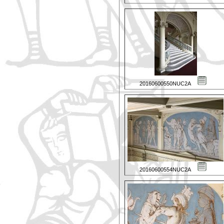
20160600550NUC2A
20160600554NUC2A