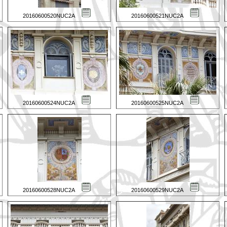
20160600520NUC2A
20160600521NUC2A
20160600524NUC2A
20160600525NUC2A
20160600528NUC2A
20160600529NUC2A