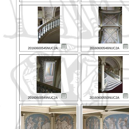
20160600545NUC2A
20160600546NUC2A
20160600549NUC2A
20160600550NUC2A