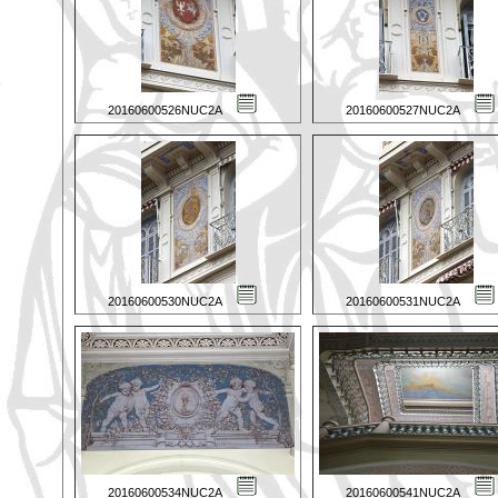
20160600526NUC2A
20160600527NUC2A
20160600530NUC2A
20160600531NUC2A
20160600534NUC2A
20160600541NUC2A