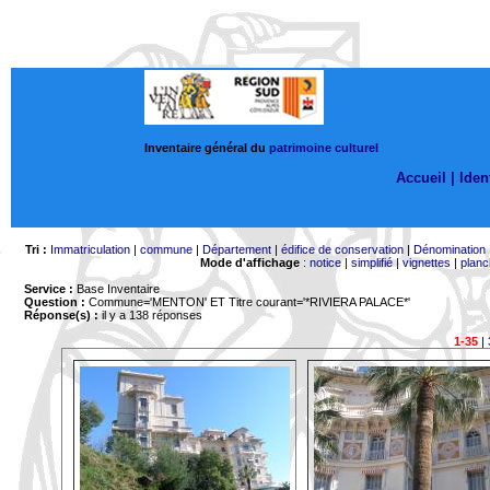
Inventaire général du
patrimoine culturel
Accueil |
Ident
Tri :
Immatriculation
|
commune
|
Département
|
édifice de conservation
|
Dénomination
Mode d'affichage
:
notice
|
simplifié
|
vignettes
|
planc
Service :
Base Inventaire
Question :
Commune='MENTON'
ET Titre courant='*RIVIERA PALACE*'
Réponse(s) :
il y a 138 réponses
1-35
|