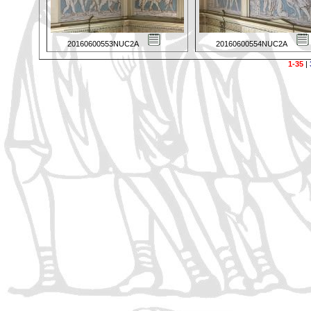
20160600553NUC2A
20160600554NUC2A
1-35
|