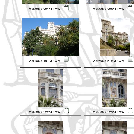
20140600201NUC2A
20140600200NUC2A
20140600197NUC2A
20160600519NUC2A
20160600522NUC2A
20160600523NUC2A