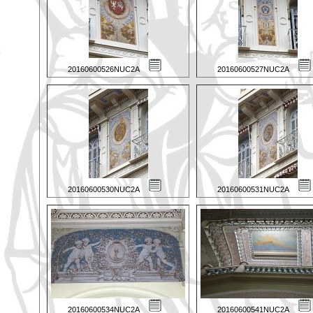
20160600526NUC2A
20160600527NUC2A
20160600530NUC2A
20160600531NUC2A
20160600534NUC2A
20160600541NUC2A