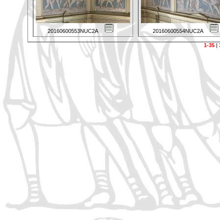
20160600553NUC2A
20160600554NUC2A
1-35
|