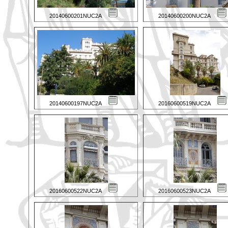
20140600201NUC2A
20140600200NUC2A
20140600197NUC2A
20160600519NUC2A
20160600522NUC2A
20160600523NUC2A