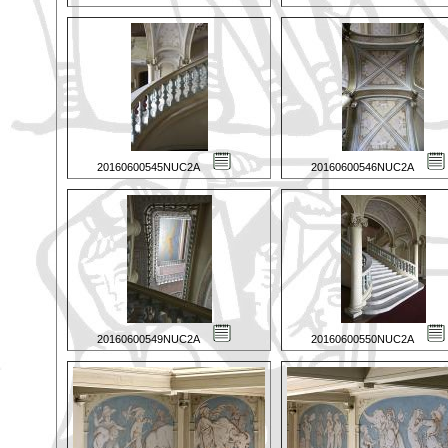
20160600545NUC2A
20160600546NUC2A
20160600549NUC2A
20160600550NUC2A