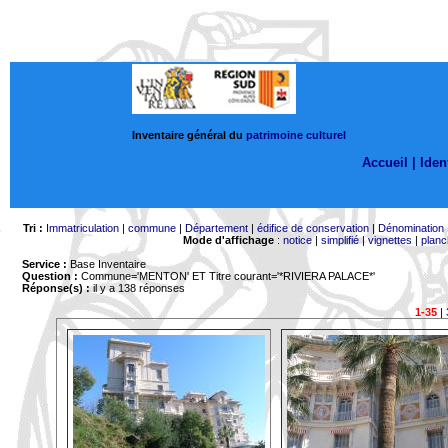
Inventaire général du
patrimoine culturel
Accueil |
Ident
Tri :
Immatriculation
|
commune
|
Département
|
édifice de conservation
|
Dénomination
Mode d'affichage
:
notice
|
simplifié
|
vignettes
|
planc
Service :
Base Inventaire
Question :
Commune='MENTON'
ET Titre courant='*RIVIERA PALACE*'
Réponse(s) :
il y a 138 réponses
1-35
|