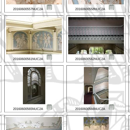
20160600557NUC2A
20160600558NUC2A
20160600561NUC2A
20160600562NUC2A
20160600565NUC2A
20160600566NUC2A