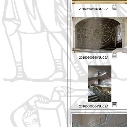
20160600556NUC2A
20160600560NUC2A
20160600564NUC2A