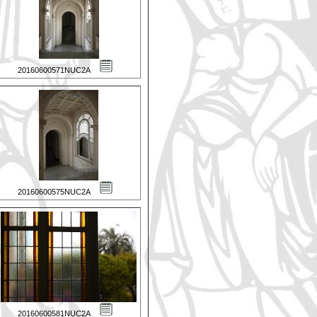
20160600571NUC2A
20160600575NUC2A
20160600581NUC2A