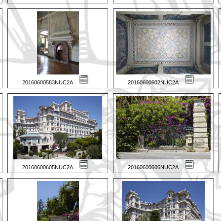
20160600583NUC2A
20160600602NUC2A
20160600605NUC2A
20160600606NUC2A