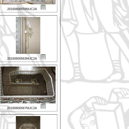
20160600559NUC2A
20160600563NUC2A
20160600567NUC2A