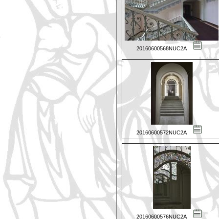
20160600568NUC2A
20160600572NUC2A
20160600576NUC2A