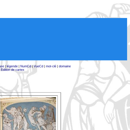
ase
|
légende
|
NumCd
|
VueCd
|
mot-clé
|
domaine
|
Edition de cartex