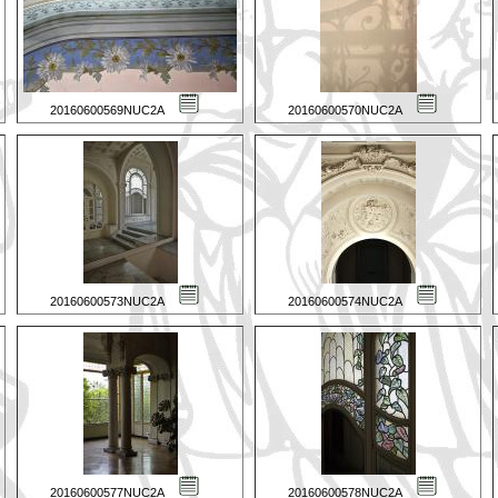
20160600569NUC2A
20160600570NUC2A
20160600573NUC2A
20160600574NUC2A
20160600577NUC2A
20160600578NUC2A