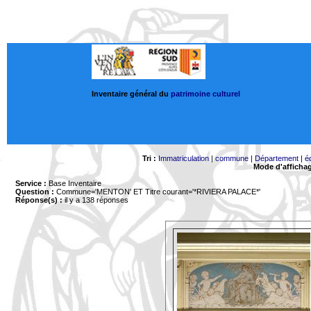
Inventaire général du
patrimoine culturel
Tri :
Immatriculation
|
commune
|
Département
|
é
Mode d'afficha
Service :
Base Inventaire
Question :
Commune='MENTON'
ET Titre courant='*RIVIERA PALACE*'
Réponse(s) :
il y a 138 réponses