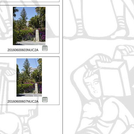
20160600603NUC2A
20160600607NUC2A