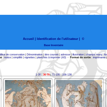
Accueil |
Identification de l'utilisateur
|
©
Base Inventaire
difice de conservation
|
Dénomination
|
titre courant
|
adresse
|
illustration
|
champs marq
|
lb
ge
:
notice
|
simplifié
|
vignettes
|
planches à imprimer (A3)
-
Format de sortie
:
imprimante
1-35
|
36-70
|
71-105
|
106-138