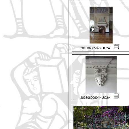
20160600582NUC2A
20160600604NUC2A