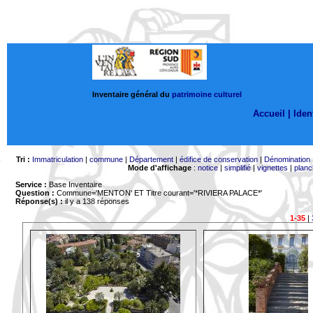
Inventaire général du
patrimoine culturel
Accueil |
Ident
Tri :
Immatriculation
|
commune
|
Département
|
édifice de conservation
|
Dénomination
Mode d'affichage
:
notice
|
simplifié
|
vignettes
|
planc
Service :
Base Inventaire
Question :
Commune='MENTON'
ET Titre courant='*RIVIERA PALACE*'
Réponse(s) :
il y a 138 réponses
1-35
|