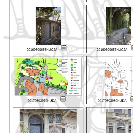
20160600656NUC2A
20160600657NUC2A
20170603979NUDA
20170603980NUDA