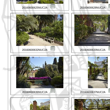
20160600625NUC2A
20160600628NUC2A
20160600632NUC2A
20160600633NUC2A
20160600636NUC2A
20160600637NUC2A