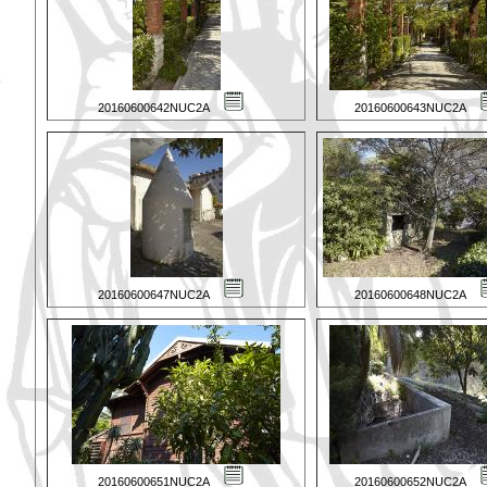
20160600642NUC2A
20160600643NUC2A
20160600647NUC2A
20160600648NUC2A
20160600651NUC2A
20160600652NUC2A