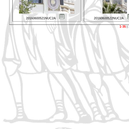
20160600521NUC2A
20160600522NUC2A
1-35
|