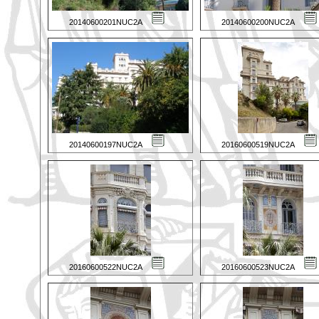
20140600201NUC2A
20140600200NUC2A
20140600197NUC2A
20160600519NUC2A
20160600522NUC2A
20160600523NUC2A