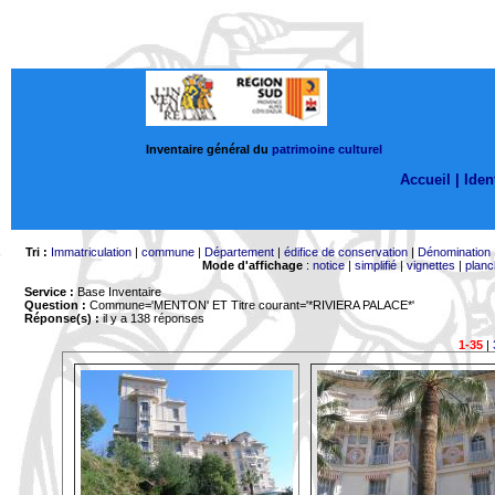
Inventaire général du
patrimoine culturel
Accueil |
Ident
Tri :
Immatriculation
|
commune
|
Département
|
édifice de conservation
|
Dénomination
Mode d'affichage
:
notice
|
simplifié
|
vignettes
|
planc
Service :
Base Inventaire
Question :
Commune='MENTON'
ET Titre courant='*RIVIERA PALACE*'
Réponse(s) :
il y a 138 réponses
1-35
|