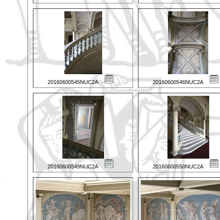
20160600545NUC2A
20160600546NUC2A
20160600549NUC2A
20160600550NUC2A