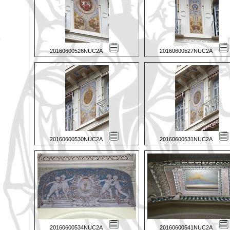
20160600526NUC2A
20160600527NUC2A
20160600530NUC2A
20160600531NUC2A
20160600534NUC2A
20160600541NUC2A