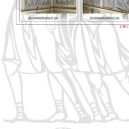
20160600553NUC2A
20160600554NUC2A
1-35
|