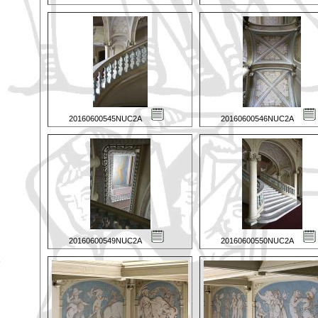
20160600545NUC2A
20160600546NUC2A
20160600549NUC2A
20160600550NUC2A