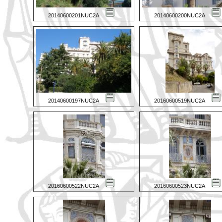
20140600201NUC2A
20140600200NUC2A
20140600197NUC2A
20160600519NUC2A
20160600522NUC2A
20160600523NUC2A