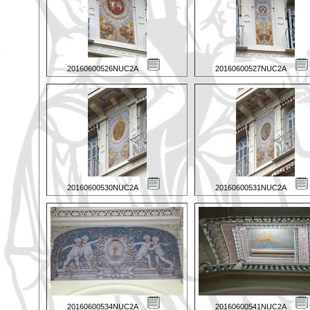
20160600526NUC2A
20160600527NUC2A
20160600530NUC2A
20160600531NUC2A
20160600534NUC2A
20160600541NUC2A