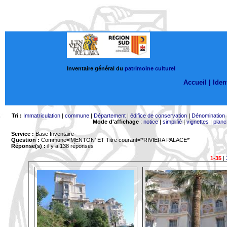
Inventaire général du
patrimoine culturel
Accueil |
Ident
Tri :
Immatriculation
|
commune
|
Département
|
édifice de conservation
|
Dénomination
Mode d'affichage
:
notice
|
simplifié
|
vignettes
|
planc
Service :
Base Inventaire
Question :
Commune='MENTON'
ET Titre courant='*RIVIERA PALACE*'
Réponse(s) :
il y a 138 réponses
1-35
|