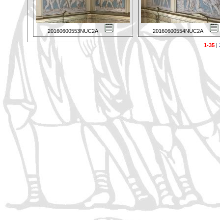
20160600553NUC2A
20160600554NUC2A
1-35
|