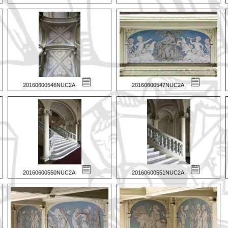
20160600546NUC2A
20160600547NUC2A
20160600550NUC2A
20160600551NUC2A