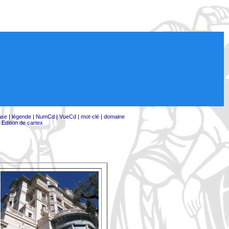
ase
|
légende
|
NumCd
|
VueCd
|
mot-clé
|
domaine
|
Edition de cartex