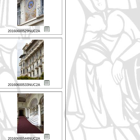
20160600529NUC2A
20160600533NUC2A
20160600544NUC2A