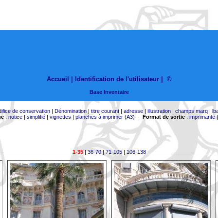
Accueil |
Identification de l'utilisateur
|
©
Base Inventaire
difice de conservation
|
Dénomination
|
titre courant
|
adresse
|
illustration
|
champs marq
|
lb
ge
:
notice
|
simplifié
|
vignettes
|
planches à imprimer (A3)
-
Format de sortie
:
imprimante
1-35
|
36-70
|
71-105
|
106-138