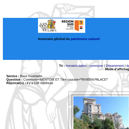
Inventaire général du
patrimoine culturel
Tri :
Immatriculation
|
commune
|
Département
|
é
Mode d'afficha
Service :
Base Inventaire
Question :
Commune='MENTON'
ET Titre courant='*RIVIERA PALACE*'
Réponse(s) :
il y a 138 réponses