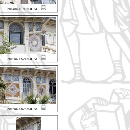
20140600198NUC2A
20160600521NUC2A
20160600525NUC2A