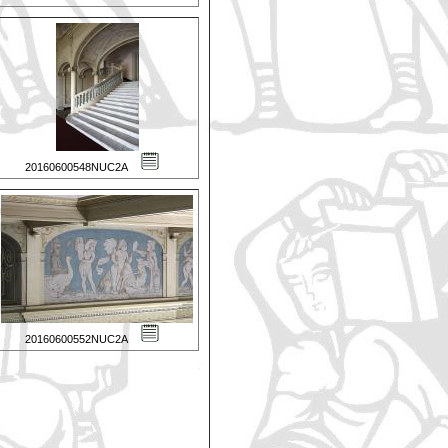
20160600548NUC2A
20160600552NUC2A