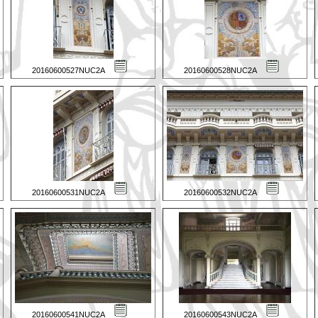
20160600527NUC2A
20160600528NUC2A
20160600531NUC2A
20160600532NUC2A
20160600541NUC2A
20160600543NUC2A