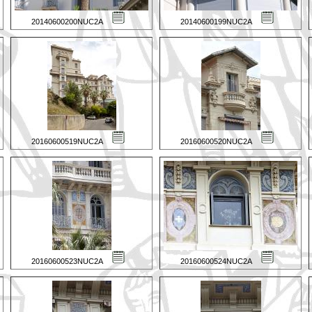
20140600200NUC2A
20140600199NUC2A
20160600519NUC2A
20160600520NUC2A
20160600523NUC2A
20160600524NUC2A