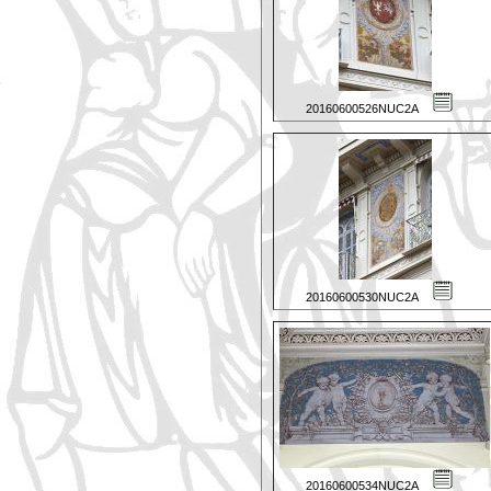
20160600526NUC2A
20160600530NUC2A
20160600534NUC2A