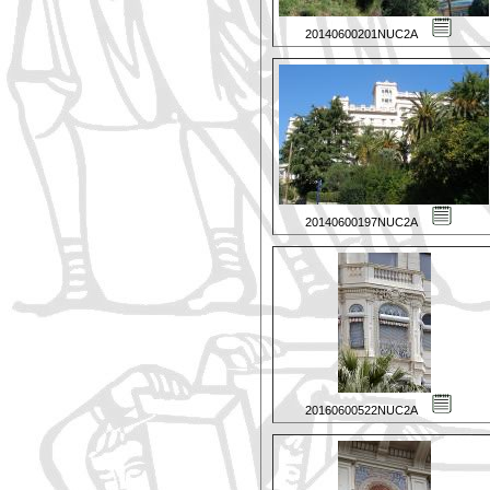
20140600201NUC2A
20140600197NUC2A
20160600522NUC2A