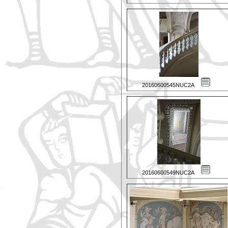
20160600545NUC2A
20160600549NUC2A