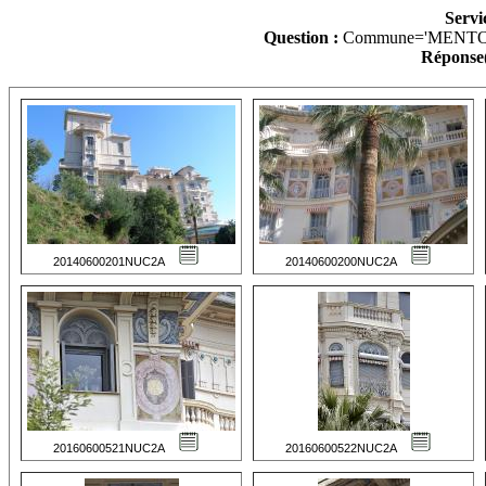
Servi
Question :
Commune='MENTO
Réponse(
20140600201NUC2A
20140600200NUC2A
20160600521NUC2A
20160600522NUC2A