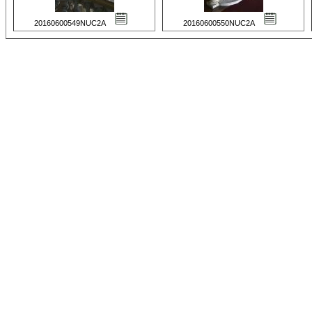
20160600549NUC2A
20160600550NUC2A