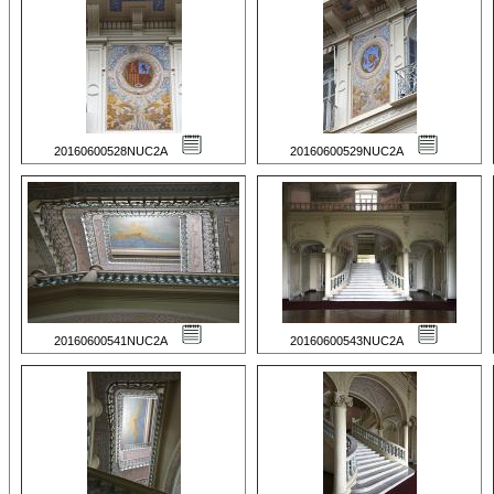
20160600528NUC2A
20160600529NUC2A
20160600541NUC2A
20160600543NUC2A