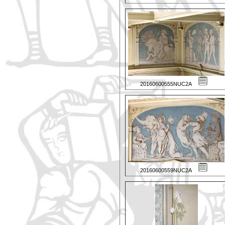
20160600555NUC2A
20160600559NUC2A