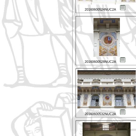
20160600524NUC2A
20160600528NUC2A
20160600532NUC2A