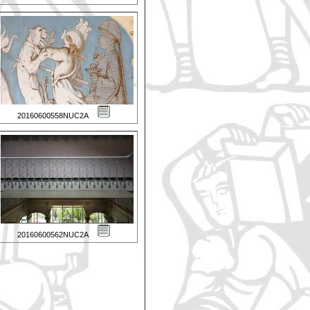
20160600558NUC2A
20160600562NUC2A