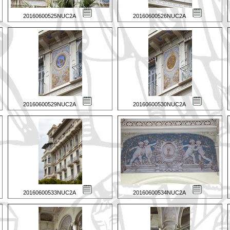
20160600525NUC2A
20160600526NUC2A
20160600529NUC2A
20160600530NUC2A
20160600533NUC2A
20160600534NUC2A