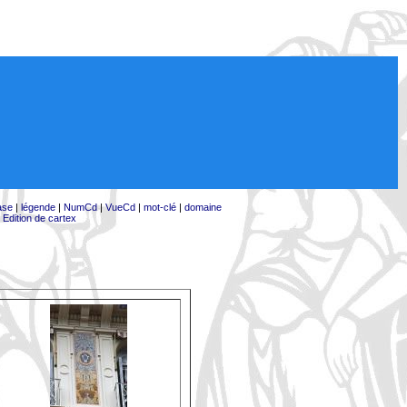
ase
|
légende
|
NumCd
|
VueCd
|
mot-clé
|
domaine
|
Edition de cartex