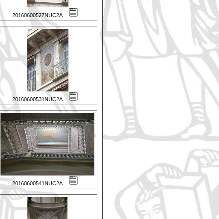
20160600527NUC2A
20160600531NUC2A
20160600541NUC2A