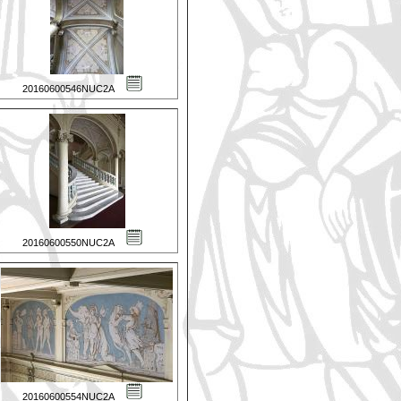
20160600546NUC2A
20160600550NUC2A
20160600554NUC2A