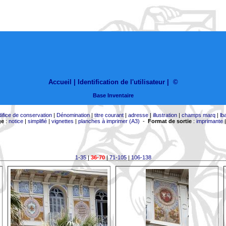
Accueil |
Identification de l'utilisateur
|
©
Base Inventaire
difice de conservation
|
Dénomination
|
titre courant
|
adresse
|
illustration
|
champs marq
|
lb
ge
:
notice
|
simplifié
|
vignettes
|
planches à imprimer (A3)
-
Format de sortie
:
imprimante
1-35
|
36-70
|
71-105
|
106-138