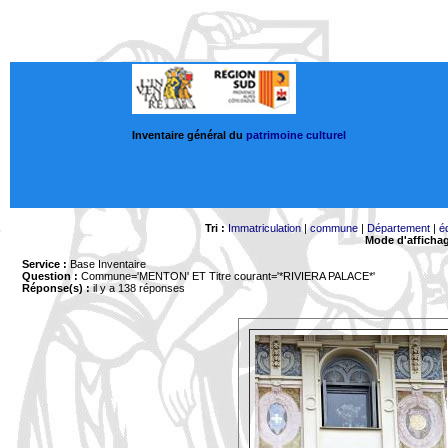
Inventaire général du
patrimoine culturel
Tri :
Immatriculation
|
commune
|
Département
|
é
Mode d'afficha
Service :
Base Inventaire
Question :
Commune='MENTON'
ET Titre courant='*RIVIERA PALACE*'
Réponse(s) :
il y a 138 réponses