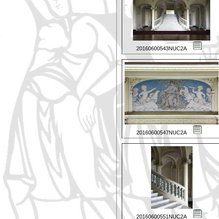
20160600543NUC2A
20160600547NUC2A
20160600551NUC2A