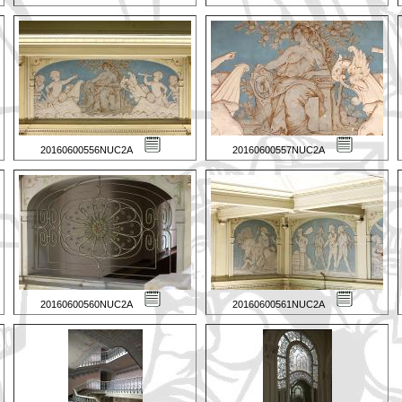
20160600556NUC2A
20160600557NUC2A
20160600560NUC2A
20160600561NUC2A