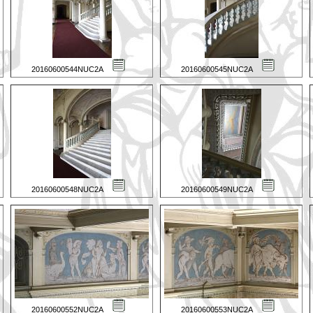
20160600544NUC2A
20160600545NUC2A
20160600548NUC2A
20160600549NUC2A
20160600552NUC2A
20160600553NUC2A