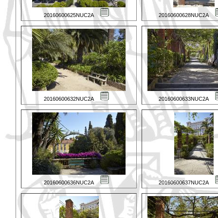
20160600625NUC2A
20160600628NUC2A
20160600632NUC2A
20160600633NUC2A
20160600636NUC2A
20160600637NUC2A