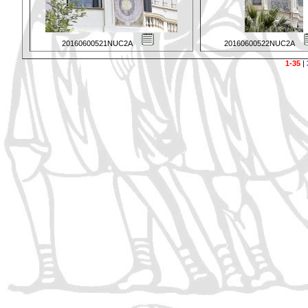
20160600521NUC2A
20160600522NUC2A
1-35
|