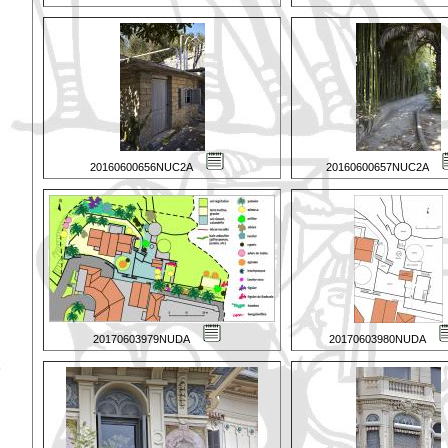
20160600656NUC2A
20160600657NUC2A
20170603979NUDA
20170603980NUDA