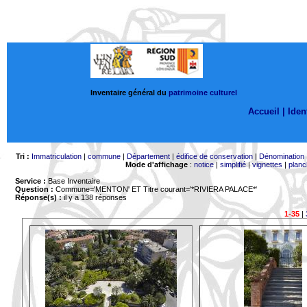
Inventaire général du
patrimoine culturel
Accueil |
Ident
Tri :
Immatriculation
|
commune
|
Département
|
édifice de conservation
|
Dénomination
Mode d'affichage
:
notice
|
simplifié
|
vignettes
|
planc
Service :
Base Inventaire
Question :
Commune='MENTON'
ET Titre courant='*RIVIERA PALACE*'
Réponse(s) :
il y a 138 réponses
1-35
|