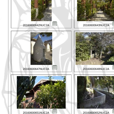
20160600642NUC2A
20160600643NUC2A
20160600647NUC2A
20160600648NUC2A
20160600651NUC2A
20160600652NUC2A