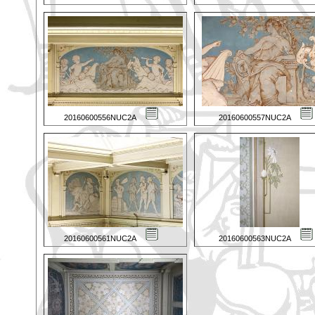
20160600556NUC2A
20160600557NUC2A
20160600561NUC2A
20160600563NUC2A