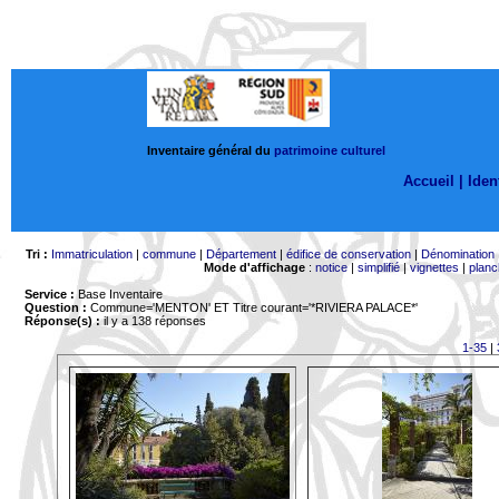
Inventaire général du
patrimoine culturel
Accueil |
Ident
Tri :
Immatriculation
|
commune
|
Département
|
édifice de conservation
|
Dénomination
Mode d'affichage
:
notice
|
simplifié
|
vignettes
|
planc
Service :
Base Inventaire
Question :
Commune='MENTON'
ET Titre courant='*RIVIERA PALACE*'
Réponse(s) :
il y a 138 réponses
1-35
|