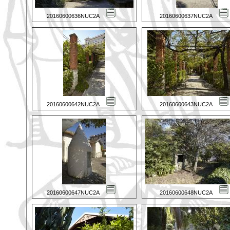
20160600636NUC2A
20160600637NUC2A
20160600642NUC2A
20160600643NUC2A
20160600647NUC2A
20160600648NUC2A