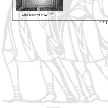
20160600602NUC2A
1-35
|