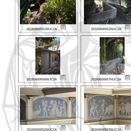
20160600651NUC2A
20160600652NUC2A
20160600656NUC2A
20160600657NUC2A
20160600552NUC2A
20160600553NUC2A