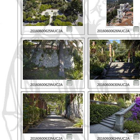
20160600625NUC2A
20160600626NUC2A
20160600629NUC2A
20160600630NUC2A
20160600633NUC2A
20160600634NUC2A