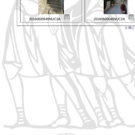
20160600645NUC2A
20160600646NUC2A
1-35
|