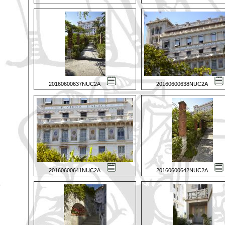
20160600637NUC2A
20160600638NUC2A
20160600641NUC2A
20160600642NUC2A