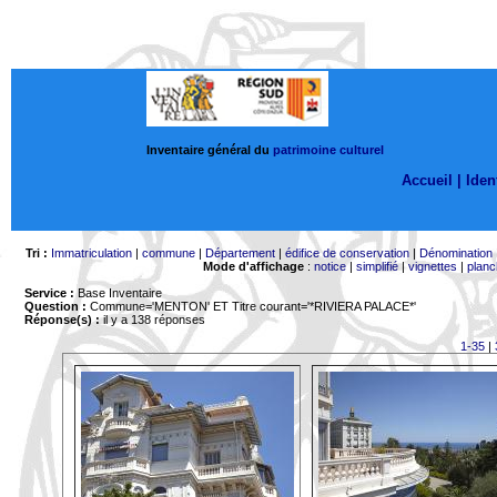
Inventaire général du
patrimoine culturel
Accueil |
Ident
Tri :
Immatriculation
|
commune
|
Département
|
édifice de conservation
|
Dénomination
Mode d'affichage
:
notice
|
simplifié
|
vignettes
|
planc
Service :
Base Inventaire
Question :
Commune='MENTON'
ET Titre courant='*RIVIERA PALACE*'
Réponse(s) :
il y a 138 réponses
1-35
|