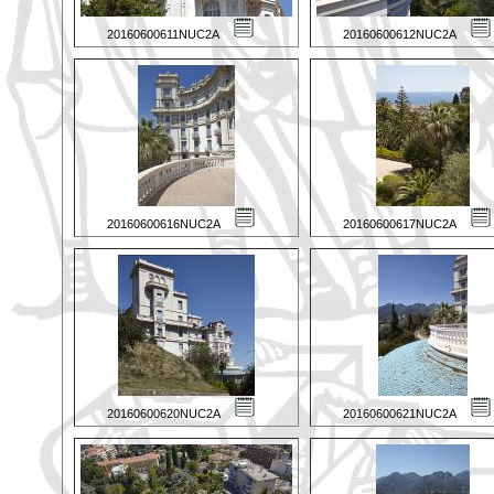
20160600611NUC2A
20160600612NUC2A
20160600616NUC2A
20160600617NUC2A
20160600620NUC2A
20160600621NUC2A