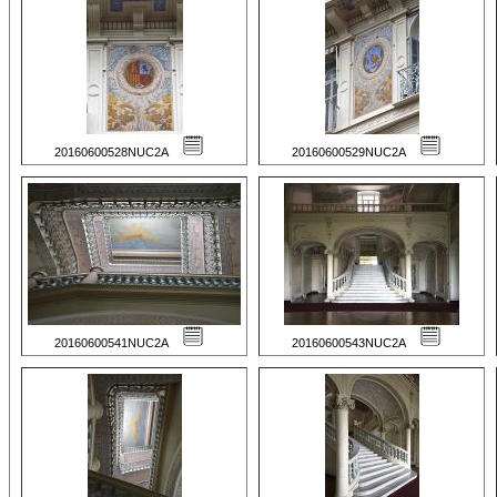
20160600528NUC2A
20160600529NUC2A
20160600541NUC2A
20160600543NUC2A