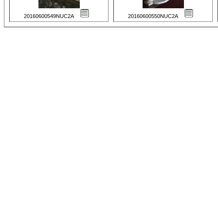
20160600549NUC2A
20160600550NUC2A