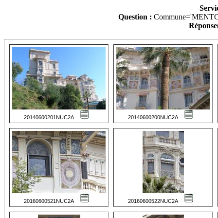
Servi
Question :
Commune='MENTO
Réponse(
20140600201NUC2A
20140600200NUC2A
20160600521NUC2A
20160600522NUC2A