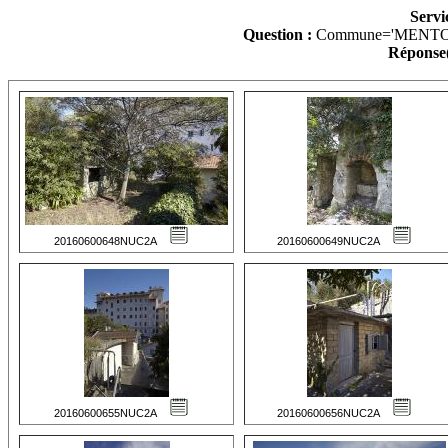
Servi
Question :
Commune='MENTO
Réponse(
20160600648NUC2A
20160600649NUC2A
20160600655NUC2A
20160600656NUC2A