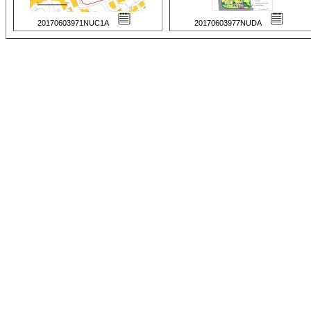
20170603971NUC1A
20170603977NUDA