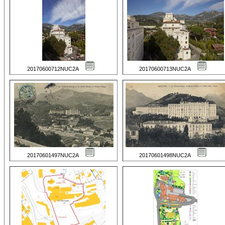
20170600712NUC2A
20170600713NUC2A
20170601497NUC2A
20170601498NUC2A