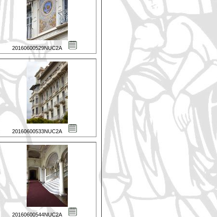
20160600529NUC2A
20160600533NUC2A
20160600544NUC2A