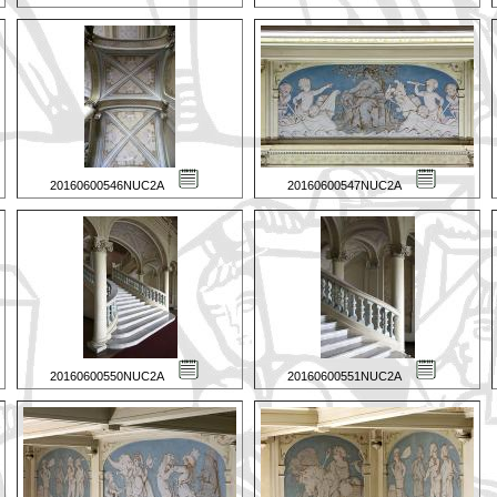
20160600546NUC2A
20160600547NUC2A
20160600550NUC2A
20160600551NUC2A