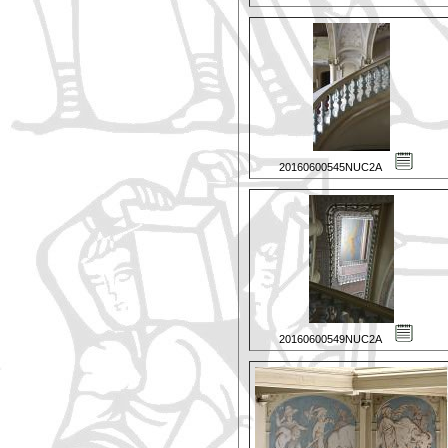
20160600545NUC2A
20160600549NUC2A