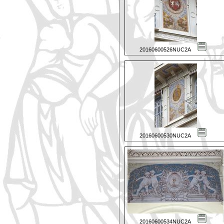
20160600526NUC2A
20160600530NUC2A
20160600534NUC2A