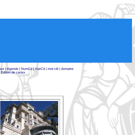
ase
|
légende
|
NumCd
|
VueCd
|
mot-clé
|
domaine
|
Edition de cartex