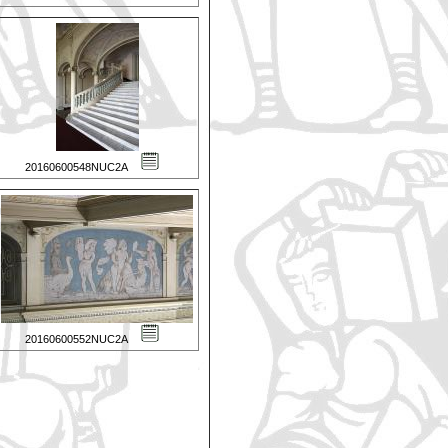
20160600548NUC2A
20160600552NUC2A