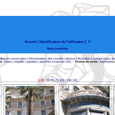
Accueil |
Identification de l'utilisateur
|
©
Base Inventaire
difice de conservation
|
Dénomination
|
titre courant
|
adresse
|
illustration
|
champs marq
|
lb
ge
:
notice
|
simplifié
|
vignettes
|
planches à imprimer (A3)
-
Format de sortie
:
imprimante
1-35
|
36-70
|
71-105
|
106-138