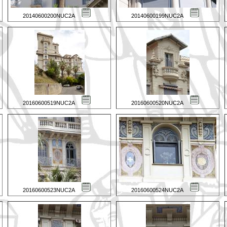
20140600200NUC2A
20140600199NUC2A
20160600519NUC2A
20160600520NUC2A
20160600523NUC2A
20160600524NUC2A