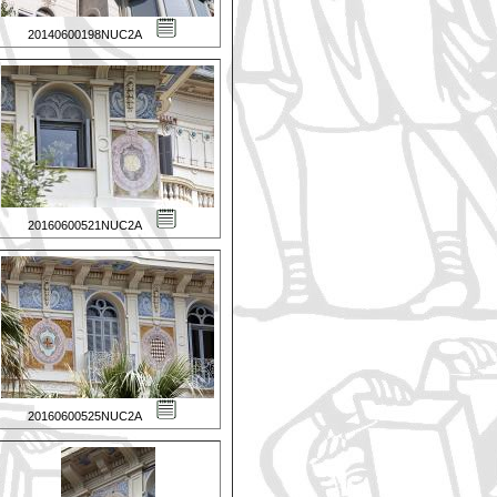
20140600198NUC2A
20160600521NUC2A
20160600525NUC2A