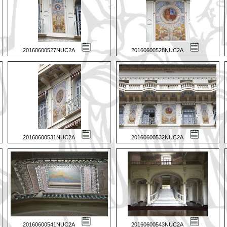
20160600527NUC2A
20160600528NUC2A
20160600531NUC2A
20160600532NUC2A
20160600541NUC2A
20160600543NUC2A