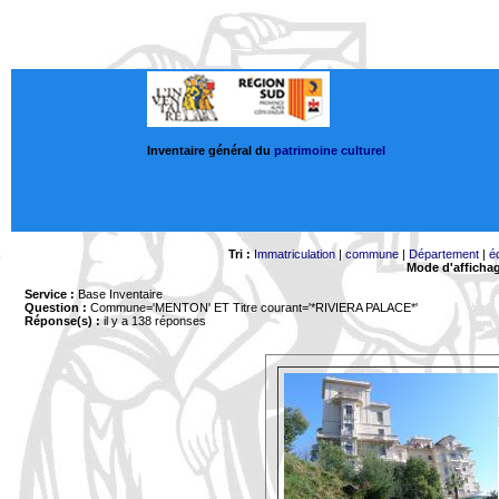
Inventaire général du
patrimoine culturel
Tri :
Immatriculation
|
commune
|
Département
|
é
Mode d'afficha
Service :
Base Inventaire
Question :
Commune='MENTON'
ET Titre courant='*RIVIERA PALACE*'
Réponse(s) :
il y a 138 réponses