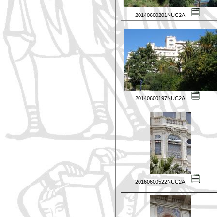
20140600201NUC2A
20140600197NUC2A
20160600522NUC2A