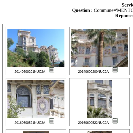
Servi
Question :
Commune='MENTO
Réponse(
20140600201NUC2A
20140600200NUC2A
20160600521NUC2A
20160600522NUC2A