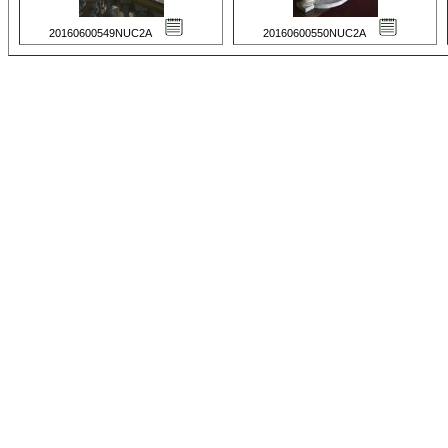
20160600549NUC2A
20160600550NUC2A