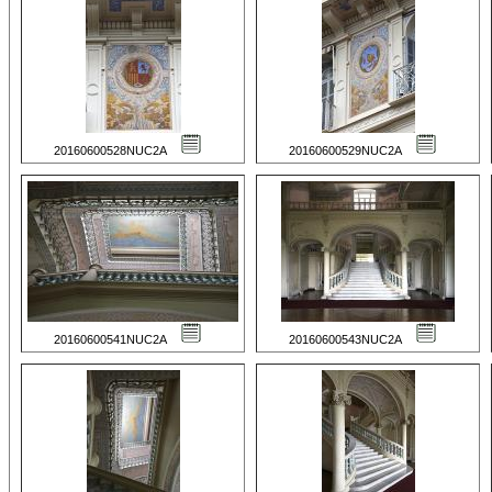
20160600528NUC2A
20160600529NUC2A
20160600541NUC2A
20160600543NUC2A