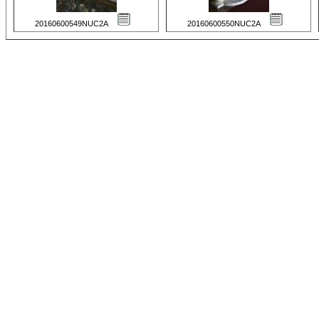
20160600549NUC2A
20160600550NUC2A