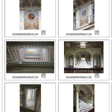
20160600528NUC2A
20160600529NUC2A
20160600541NUC2A
20160600543NUC2A