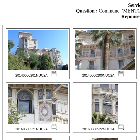
Servi
Question :
Commune='MENTO
Réponse(
20140600201NUC2A
20140600200NUC2A
20160600521NUC2A
20160600522NUC2A