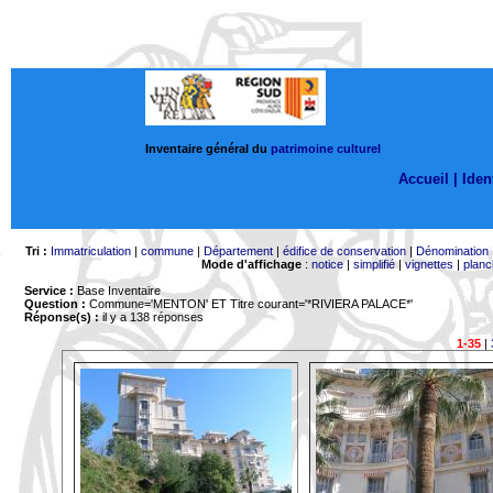
Inventaire général du
patrimoine culturel
Accueil |
Ident
Tri :
Immatriculation
|
commune
|
Département
|
édifice de conservation
|
Dénomination
Mode d'affichage
:
notice
|
simplifié
|
vignettes
|
planc
Service :
Base Inventaire
Question :
Commune='MENTON'
ET Titre courant='*RIVIERA PALACE*'
Réponse(s) :
il y a 138 réponses
1-35
|