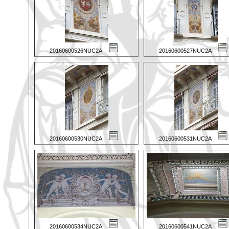
20160600526NUC2A
20160600527NUC2A
20160600530NUC2A
20160600531NUC2A
20160600534NUC2A
20160600541NUC2A