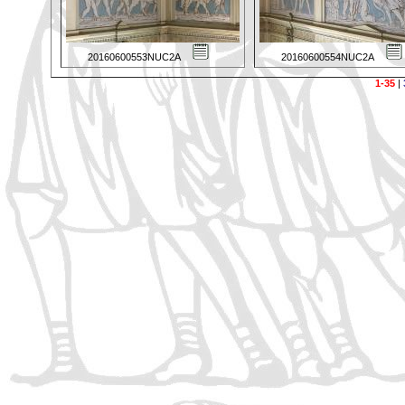
20160600553NUC2A
20160600554NUC2A
1-35
|