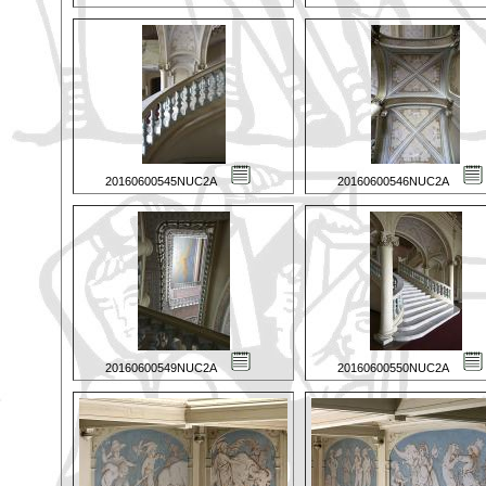
20160600545NUC2A
20160600546NUC2A
20160600549NUC2A
20160600550NUC2A