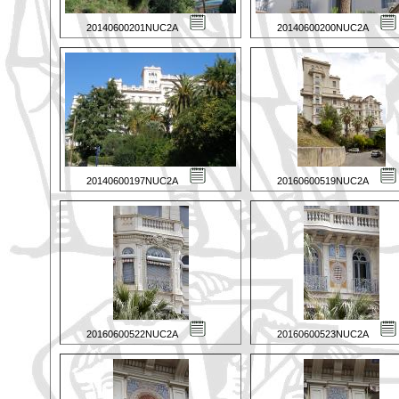
20140600201NUC2A
20140600200NUC2A
20140600197NUC2A
20160600519NUC2A
20160600522NUC2A
20160600523NUC2A