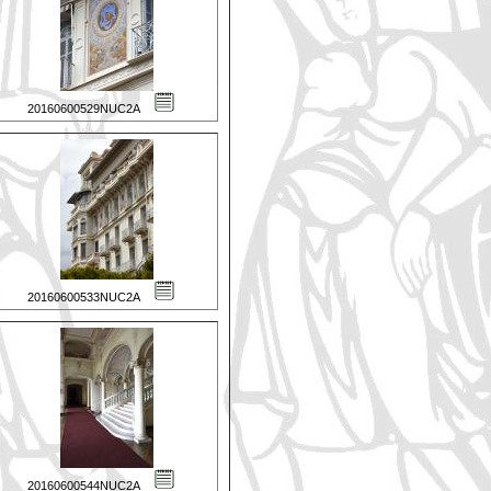
20160600529NUC2A
20160600533NUC2A
20160600544NUC2A