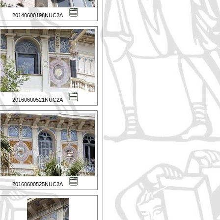
20140600198NUC2A
20160600521NUC2A
20160600525NUC2A