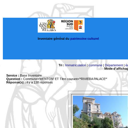
Inventaire général du
patrimoine culturel
Tri :
Immatriculation
|
commune
|
Département
|
é
Mode d'afficha
Service :
Base Inventaire
Question :
Commune='MENTON'
ET Titre courant='*RIVIERA PALACE*'
Réponse(s) :
il y a 138 réponses