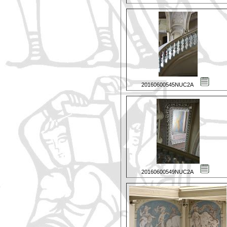
20160600545NUC2A
20160600549NUC2A