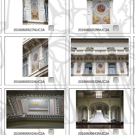
20160600527NUC2A
20160600528NUC2A
20160600531NUC2A
20160600532NUC2A
20160600541NUC2A
20160600543NUC2A