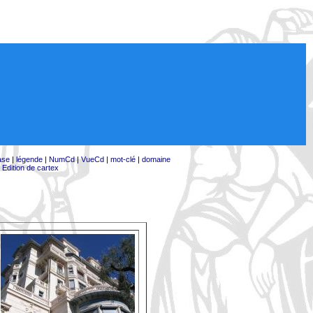
ase
|
légende
|
NumCd
|
VueCd
|
mot-clé
|
domaine
|
Edition de cartex