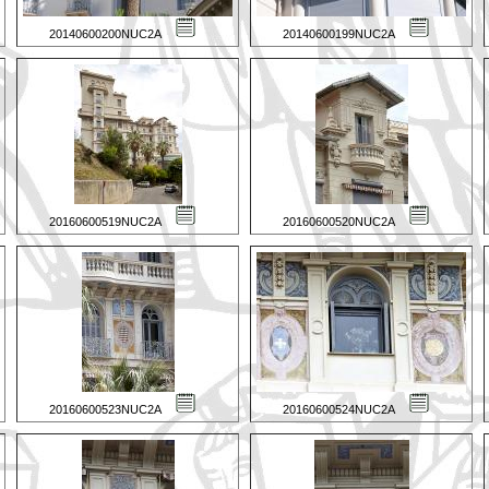
20140600200NUC2A
20140600199NUC2A
20160600519NUC2A
20160600520NUC2A
20160600523NUC2A
20160600524NUC2A