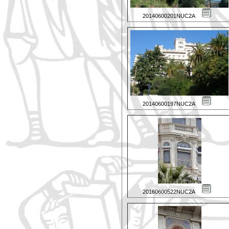
20140600201NUC2A
20140600197NUC2A
20160600522NUC2A