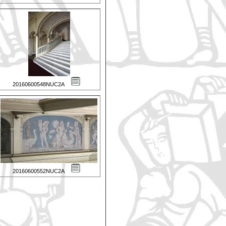
20160600548NUC2A
20160600552NUC2A