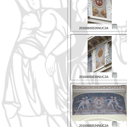
20160600526NUC2A
20160600530NUC2A
20160600534NUC2A