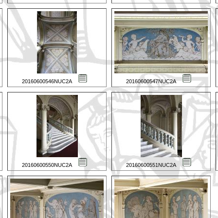
20160600546NUC2A
20160600547NUC2A
20160600550NUC2A
20160600551NUC2A