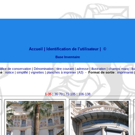
Accueil |
Identification de l'utilisateur
|
©
Base Inventaire
difice de conservation
|
Dénomination
|
titre courant
|
adresse
|
illustration
|
champs marq
|
lb
ge
:
notice
|
simplifié
|
vignettes
|
planches à imprimer (A3)
-
Format de sortie
:
imprimante
1-35
|
36-70
|
71-105
|
106-138