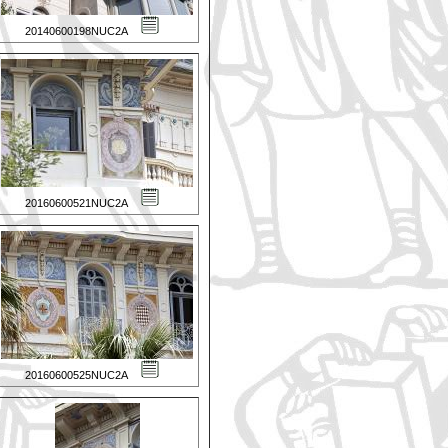
20140600198NUC2A
20160600521NUC2A
20160600525NUC2A