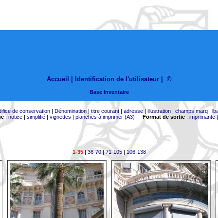
Accueil |
Identification de l'utilisateur
|
©
Base Inventaire
difice de conservation
|
Dénomination
|
titre courant
|
adresse
|
illustration
|
champs marq
|
lb
ge
:
notice
|
simplifié
|
vignettes
|
planches à imprimer (A3)
-
Format de sortie
:
imprimante
1-35
|
36-70
|
71-105
|
106-138