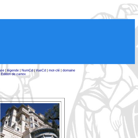
ase
|
légende
|
NumCd
|
VueCd
|
mot-clé
|
domaine
|
Edition de cartex