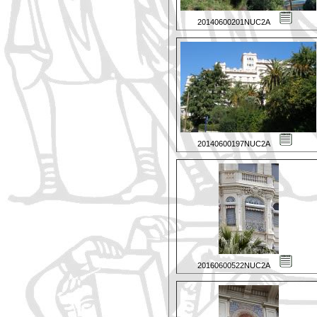
20140600201NUC2A
20140600197NUC2A
20160600522NUC2A