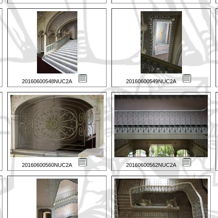
20160600548NUC2A
20160600549NUC2A
20160600560NUC2A
20160600562NUC2A