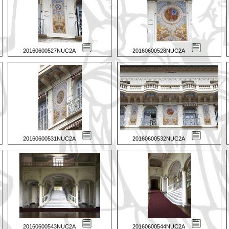
20160600527NUC2A
20160600528NUC2A
20160600531NUC2A
20160600532NUC2A
20160600543NUC2A
20160600544NUC2A