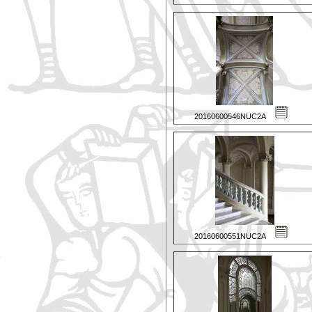
20160600546NUC2A
20160600551NUC2A