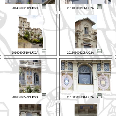
20140600200NUC2A
20140600199NUC2A
20160600519NUC2A
20160600520NUC2A
20160600523NUC2A
20160600524NUC2A