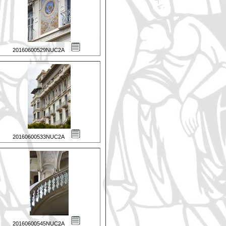
20160600529NUC2A
20160600533NUC2A
20160600545NUC2A