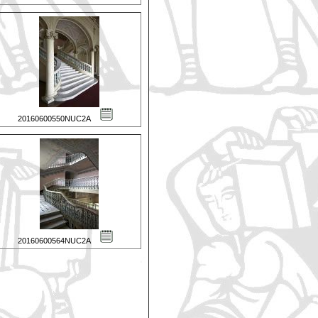
20160600550NUC2A
20160600564NUC2A