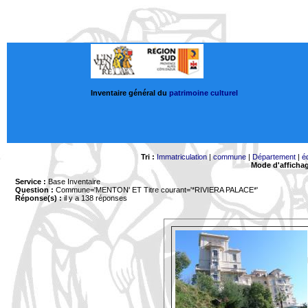
Inventaire général du
patrimoine culturel
Tri :
Immatriculation
|
commune
|
Département
|
é
Mode d'afficha
Service :
Base Inventaire
Question :
Commune='MENTON'
ET Titre courant='*RIVIERA PALACE*'
Réponse(s) :
il y a 138 réponses