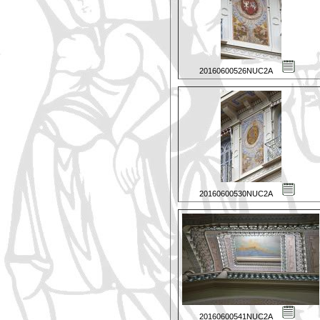
20160600526NUC2A
20160600530NUC2A
20160600541NUC2A