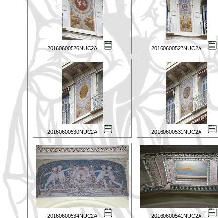
20160600526NUC2A
20160600527NUC2A
20160600530NUC2A
20160600531NUC2A
20160600534NUC2A
20160600541NUC2A