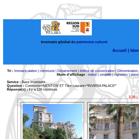
Inventaire général du
patrimoine culturel
Accueil |
Ident
Tri :
Immatriculation
|
commune
|
Département
|
édifice de conservation
|
Dénomination
Mode d'affichage
:
notice
|
simplifié
|
vignettes
|
planc
Service :
Base Inventaire
Question :
Commune='MENTON'
ET Titre courant='*RIVIERA PALACE*'
Réponse(s) :
il y a 138 réponses
1-35
|