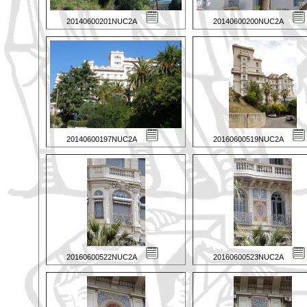
20140600201NUC2A
20140600200NUC2A
20140600197NUC2A
20160600519NUC2A
20160600522NUC2A
20160600523NUC2A