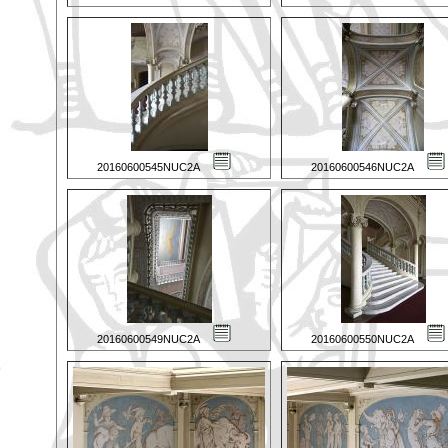
20160600545NUC2A
20160600546NUC2A
20160600549NUC2A
20160600550NUC2A