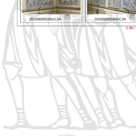
20160600553NUC2A
20160600554NUC2A
1-35
|